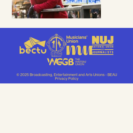
© 2025 Broadcasting, Entertainment and Arts Unions - BEAU
Privacy Policy