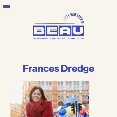
Skip
to
content
Frances Dredge