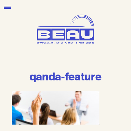
Skip
to
content
qanda-feature