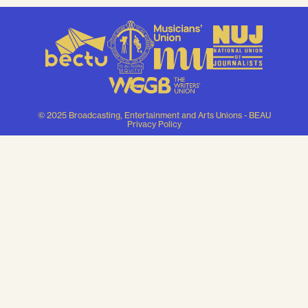
© 2025 Broadcasting, Entertainment and Arts Unions - BEAU
Privacy Policy