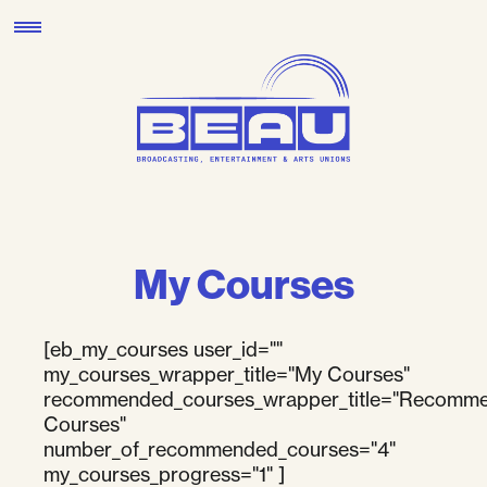
Skip
to
content
My Courses
[eb_my_courses user_id=""
my_courses_wrapper_title="My Courses"
recommended_courses_wrapper_title="Recomm
Courses"
number_of_recommended_courses="4"
my_courses_progress="1" ]