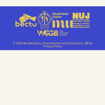
© 2025 Broadcasting, Entertainment and Arts Unions - BEAU
Privacy Policy