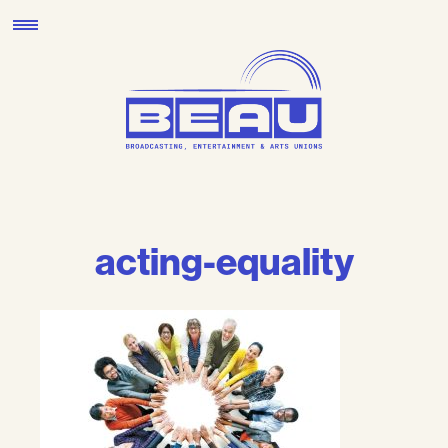
Skip
to
content
acting-equality