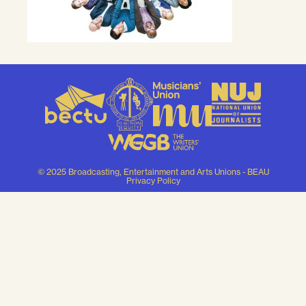
© 2025 Broadcasting, Entertainment and Arts Unions - BEAU
Privacy Policy