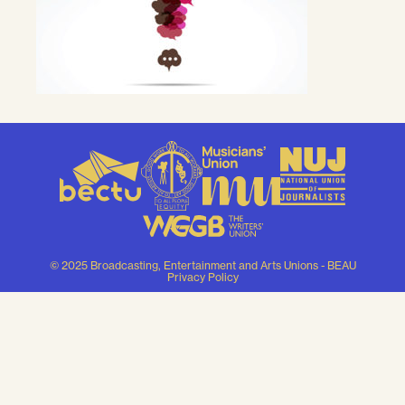
© 2025 Broadcasting, Entertainment and Arts Unions - BEAU
Privacy Policy