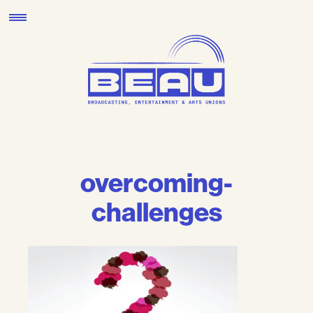
Skip
to
content
overcoming-
challenges