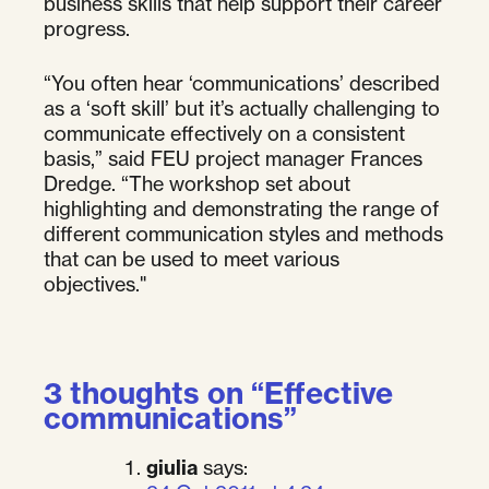
business skills that help support their career
progress.
“You often hear ‘communications’ described
as a ‘soft skill’ but it’s actually challenging to
communicate effectively on a consistent
basis,” said FEU project manager Frances
Dredge. “The workshop set about
highlighting and demonstrating the range of
different communication styles and methods
that can be used to meet various
objectives."
3 thoughts on “
Effective
communications
”
giulia
says: