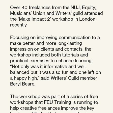
Over 40 freelances from the NUJ, Equity,
Musicians’ Union and Writers’ guild attended
the ‘Make Impact 2’ workshop in London
recently.
Focusing on improving communication to a
make better and more long-lasting
impression on clients and contacts, the
workshop included both tutorials and
practical exercises to enhance learning:
“Not only was it informative and well
balanced but it was also fun and one left on
a happy high,” said Writers’ Guild member
Beryl Beare.
The workshop was part of a series of free
workshops that FEU Training is running to
help creative freelances improve the key