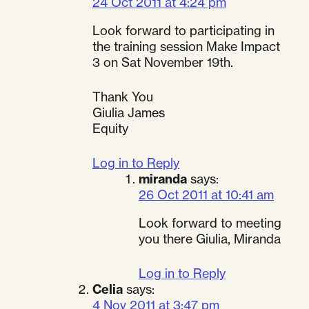
24 Oct 2011 at 4:24 pm
Look forward to participating in
the training session Make Impact
3 on Sat November 19th.
Thank You
Giulia James
Equity
Log in to Reply
miranda
says:
26 Oct 2011 at 10:41 am
Look forward to meeting
you there Giulia, Miranda
Log in to Reply
Celia
says:
4 Nov 2011 at 3:47 pm