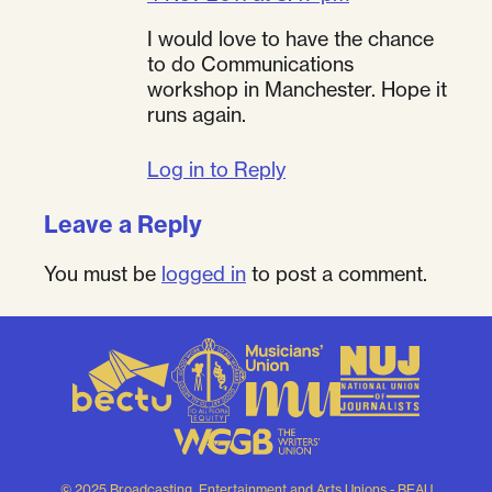
I would love to have the chance
to do Communications
workshop in Manchester. Hope it
runs again.
Log in to Reply
Leave a Reply
You must be
logged in
to post a comment.
© 2025 Broadcasting, Entertainment and Arts Unions - BEAU