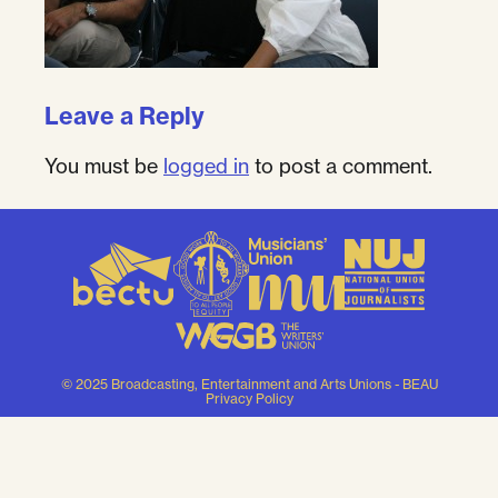
Leave a Reply
You must be
logged in
to post a comment.
© 2025 Broadcasting, Entertainment and Arts Unions - BEAU
Privacy Policy