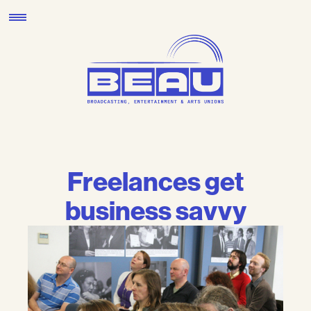
Skip
to
content
Freelances get
business savvy