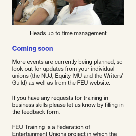
Heads up to time management
Coming soon
More events are currently being planned, so
look out for updates from your individual
unions (the NUJ, Equity, MU and the Writers’
Guild) as well as from the FEU website.
If you have any requests for training in
business skills please let us know by filling in
the feedback form.
FEU Training is a Federation of
Entertainment Unions project in which the