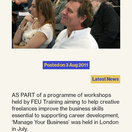
Posted on
3 Aug 2011
Latest News
AS PART of a programme of workshops
held by FEU Training aiming to help creative
freelances improve the business skills
essential to supporting career development,
‘Manage Your Business’ was held in London
in July.