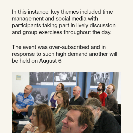
In this instance, key themes included time
management and social media with
participants taking part in lively discussion
and group exercises throughout the day.
The event was over-subscribed and in
response to such high demand another will
be held on August 6.