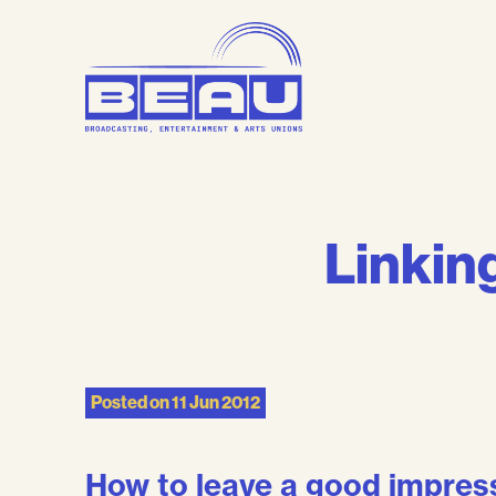
Skip
to
content
Linking
Posted on
11 Jun 2012
How to leave a good impressi