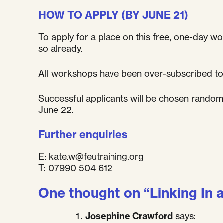
HOW TO APPLY (BY JUNE 21)
To apply for a place on this free, one-day wor
so already.
All workshops have been over-subscribed to
Successful applicants will be chosen randomly
June 22.
Further enquiries
E:
kate.w@feutraining.org
T: 07990 504 612
One thought on “
Linking In 
Josephine Crawford
says: