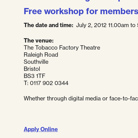
Free workshop for member
The date and time:
July 2, 2012 11.00am to
The venue:
The Tobacco Factory Theatre
Raleigh Road
Southville
Bristol
BS3 1TF
T: 0117 902 0344
Whether through digital media or face-to-fac
Apply Online