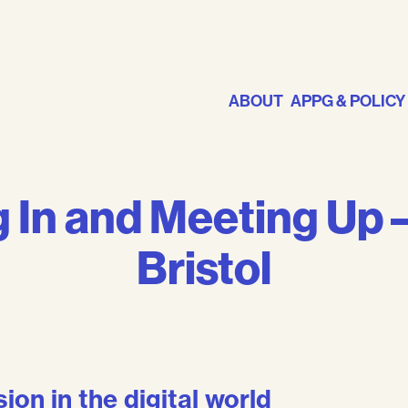
ABOUT
APPG & POLICY
 In and Meeting Up –
Bristol
on in the digital world