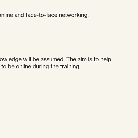
 online and face-to-face networking.
nowledge will be assumed. The aim is to help
o be online during the training.