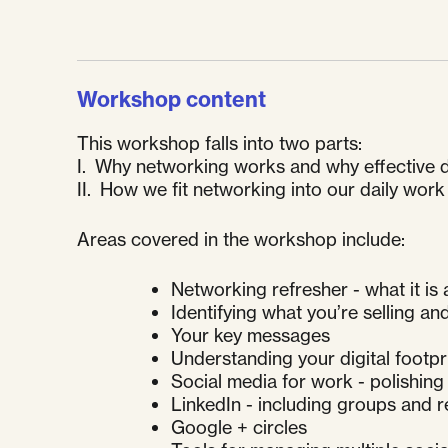
Workshop content
This workshop falls into two parts:
I. Why networking works and why effective di
II. How we fit networking into our daily work
Areas covered in the workshop include:
Networking refresher - what it is
Identifying what you’re selling an
Your key messages
Understanding your digital footpr
Social media for work - polishing 
LinkedIn - including groups and
Google + circles