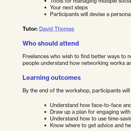
Tools for managing multiple socia
Your next steps
Participants will devise a person
Tutor:
David Thomas
Who should attend
Freelances who wish to find better ways to n
people understand how networking works and h
Learning outcomes
By the end of the workshop, participants will 
Understand how face-to-face and 
Draw up a plan for engaging with
Understand how to use time-savin
Know where to get advice and he