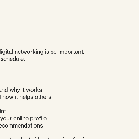
gital networking is so important.
 schedule.
 and why it works
d how it helps others
int
your online profile
 recommendations