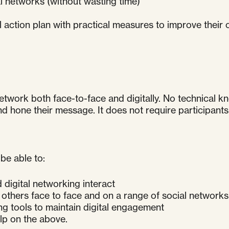
l networks (without wasting time)
al action plan with practical measures to improve their
etwork both face-to-face and digitally. No technical k
one their message. It does not require participants t
be able to:
digital networking interact
 others face to face and on a range of social networks
g tools to maintain digital engagement
lp on the above.