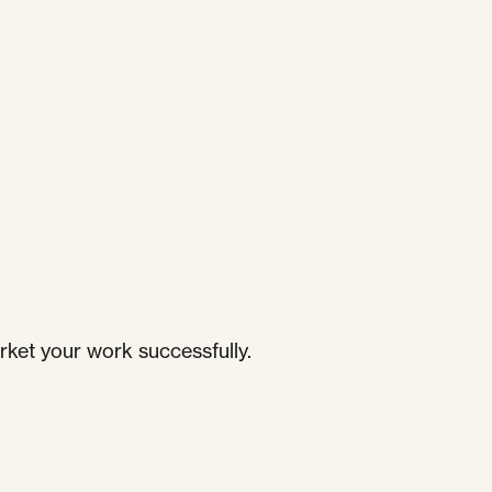
rket your work successfully.