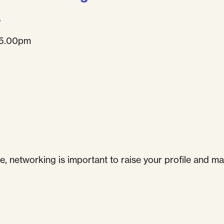
s
 5.00pm
e, networking is important to raise your profile and ma