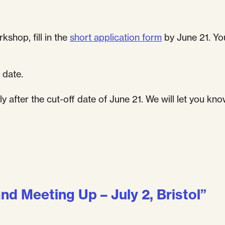
kshop, fill in the
short application form
by June 21. You
 date.
 after the cut-off date of June 21. We will let you kno
and Meeting Up – July 2, Bristol
”