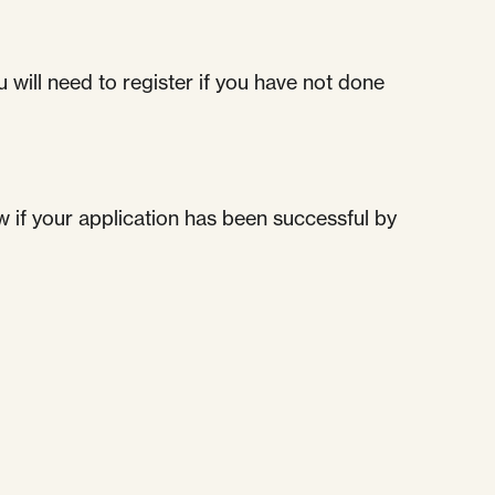
 will need to register if you have not done
w if your application has been successful by