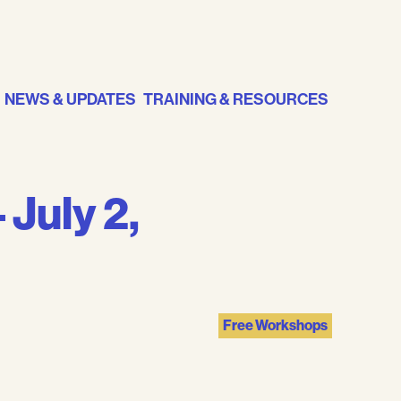
NEWS & UPDATES
TRAINING & RESOURCES
 July 2,
Free Workshops