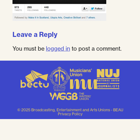
Leave a Reply
You must be
logged in
to post a comment.
© 2025 Broadcasting, Entertainment and Arts Unions - BEAU
Privacy Policy