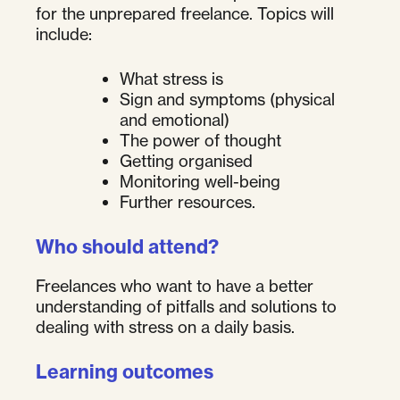
for the unprepared freelance. Topics will
include:
What stress is
Sign and symptoms (physical
and emotional)
The power of thought
Getting organised
Monitoring well-being
Further resources.
Who should attend?
Freelances who want to have a better
understanding of pitfalls and solutions to
dealing with stress on a daily basis.
Learning outcomes