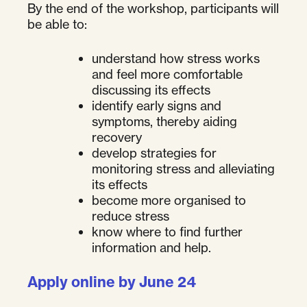
By the end of the workshop, participants will
be able to:
understand how stress works
and feel more comfortable
discussing its effects
identify early signs and
symptoms, thereby aiding
recovery
develop strategies for
monitoring stress and alleviating
its effects
become more organised to
reduce stress
know where to find further
information and help.
Apply online by June 24