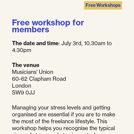
Free Workshops
Free workshop for
members
The date and time
: July 3rd, 10.30am to
4.30pm
The venue
Musicians' Union
60-62 Clapham Road
London
SW9 0JJ
Managing your stress levels and getting
organised are essential if you are to make
the most of the freelance lifestyle. This
workshop helps you recognise the typical