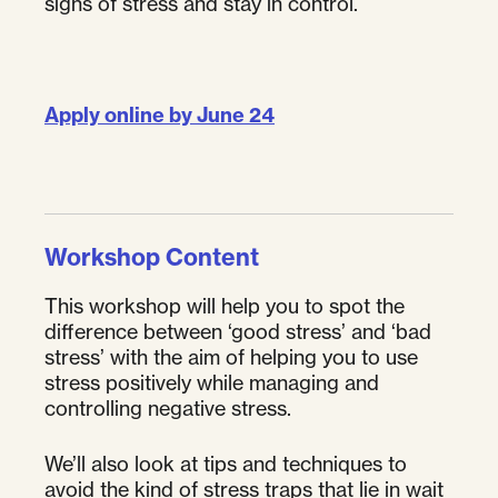
signs of stress and stay in control.
Apply online by June 24
Workshop Content
This workshop will help you to spot the
difference between ‘good stress’ and ‘bad
stress’ with the aim of helping you to use
stress positively while managing and
controlling negative stress.
We’ll also look at tips and techniques to
avoid the kind of stress traps that lie in wait