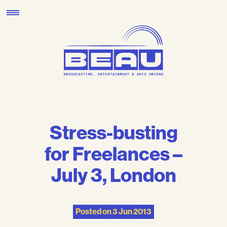
Skip
to
content
Stress-busting
for Freelances –
July 3, London
Posted on
3 Jun 2013