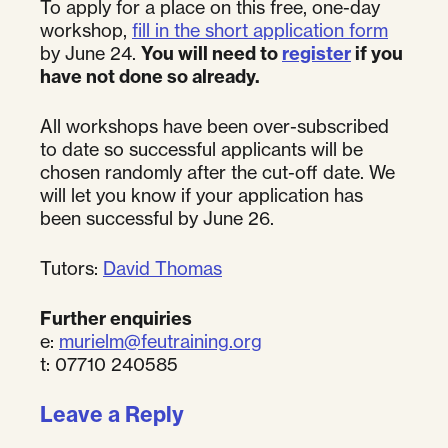
To apply for a place on this free, one-day
workshop,
fill in the short application form
by June 24.
You will need to
register
if you
have not done so already.
All workshops have been over-subscribed
to date so successful applicants will be
chosen randomly after the cut-off date. We
will let you know if your application has
been successful by June 26.
Tutors:
David Thomas
Further enquiries
e:
murielm@feutraining.org
t: 07710 240585
Leave a Reply