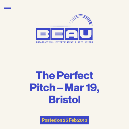
Skip
to
content
The Perfect
Pitch – Mar 19,
Bristol
Posted on
25 Feb 2013