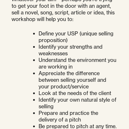
to get your foot in the door with an agent,
sell a novel, song, script, article or idea, this
workshop will help you to:
Define your USP (unique selling
proposition)
Identify your strengths and
weaknesses
Understand the environment you
are working in
Appreciate the difference
between selling yourself and
your product/service
Look at the needs of the client
Identify your own natural style of
selling
Prepare and practice the
delivery of a pitch
Be prepared to pitch at any time.