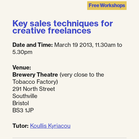
Free Workshops
Key sales techniques for
creative freelances
Date and Time:
March 19 2013, 11.30am to
5.30pm
Venue:
Brewery Theatre
(very close to the
Tobacco Factory)
291 North Street
Southville
Bristol
BS3 1JP
Tutor:
Koullis Kyriacou