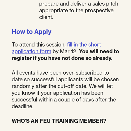
prepare and deliver a sales pitch
appropriate to the prospective
client.
How to Apply
To attend this session,
fill in the short
application form
by Mar 12.
You will need to
register if you have not done so already.
All events have been over-subscribed to
date so successful applicants will be chosen
randomly after the cut-off date. We will let
you know if your application has been
successful within a couple of days after the
deadline.
WHO’S AN FEU TRAINING MEMBER?