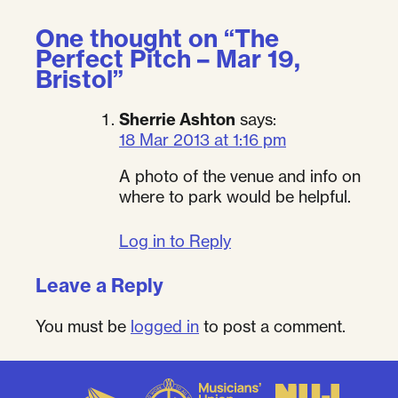
One thought on “
The
Perfect Pitch – Mar 19,
Bristol
”
Sherrie Ashton
says:
18 Mar 2013 at 1:16 pm
A photo of the venue and info on
where to park would be helpful.
Log in to Reply
Leave a Reply
You must be
logged in
to post a comment.