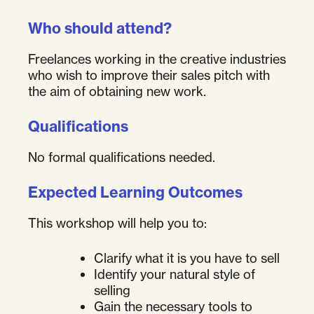
Who should attend?
Freelances working in the creative industries
who wish to improve their sales pitch with
the aim of obtaining new work.
Qualifications
No formal qualifications needed.
Expected Learning Outcomes
This workshop will help you to:
Clarify what it is you have to sell
Identify your natural style of
selling
Gain the necessary tools to