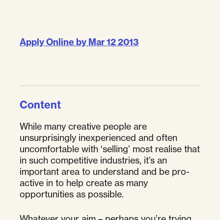
Apply Online by Mar 12 2013
Content
While many creative people are
unsurprisingly inexperienced and often
uncomfortable with ‘selling’ most realise that
in such competitive industries, it’s an
important area to understand and be pro-
active in to help create as many
opportunities as possible.
Whatever your aim – perhaps you’re trying