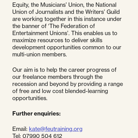
Equity, the Musicians’ Union, the National
Union of Journalists and the Writers’ Guild
are working together in this instance under
the banner of ‘The Federation of
Entertainment Unions’. This enables us to
maximize resources to deliver skills
development opportunities common to our
multi-union members.
Our aim is to help the career progress of
our freelance members through the
recession and beyond by providing a range
of free and low cost blended-learning
opportunities.
Further enquiries:
Email:
kate@feutraining.org
Tel: 07990 504 612