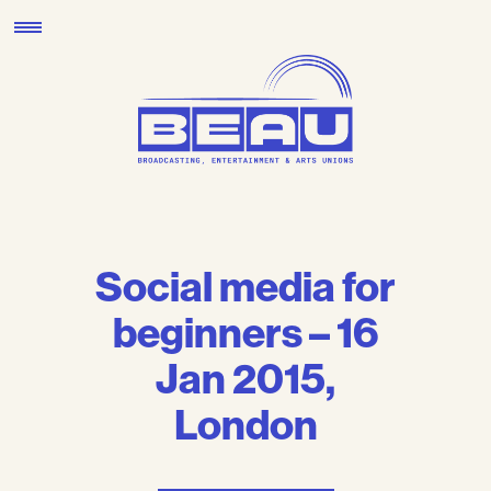
Skip
to
content
Social media for
beginners – 16
Jan 2015,
London