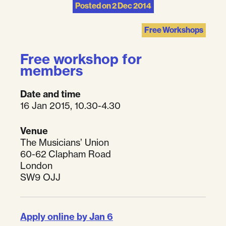
Posted on
2 Dec 2014
Free Workshops
Free workshop for
members
Date and time
16 Jan 2015, 10.30-4.30
Venue
The Musicians’ Union
60-62 Clapham Road
London
SW9 OJJ
Apply online by Jan 6