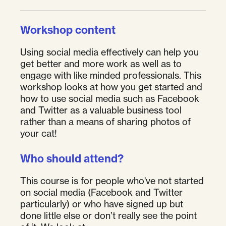
Workshop content
Using social media effectively can help you
get better and more work as well as to
engage with like minded professionals. This
workshop looks at how you get started and
how to use social media such as Facebook
and Twitter as a valuable business tool
rather than a means of sharing photos of
your cat!
Who should attend?
This course is for people who've not started
on social media (Facebook and Twitter
particularly) or who have signed up but
done little else or don’t really see the point