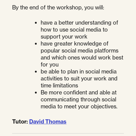
By the end of the workshop, you will:
have a better understanding of
how to use social media to
support your work
have greater knowledge of
popular social media platforms
and which ones would work best
for you
be able to plan in social media
activities to suit your work and
time limitations
Be more confident and able at
communicating through social
media to meet your objectives.
Tutor:
David Thomas