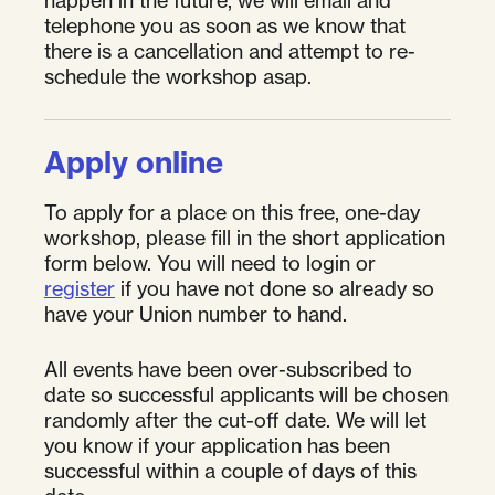
telephone you as soon as we know that
there is a cancellation and attempt to re-
schedule the workshop asap.
Apply online
To apply for a place on this free, one-day
workshop, please fill in the short application
form below. You will need to login or
register
if you have not done so already so
have your Union number to hand.
All events have been over-subscribed to
date so successful applicants will be chosen
randomly after the cut-off date. We will let
you know if your application has been
successful within a couple of days of this