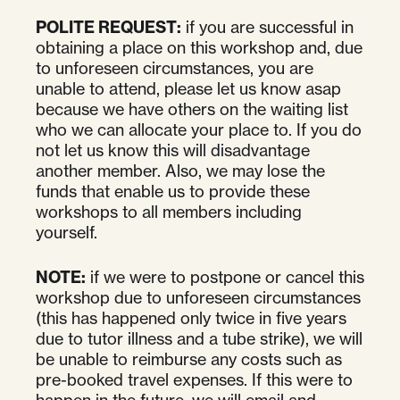
POLITE REQUEST:
if you are successful in
obtaining a place on this workshop and, due
to unforeseen circumstances, you are
unable to attend, please let us know asap
because we have others on the waiting list
who we can allocate your place to. If you do
not let us know this will disadvantage
another member. Also, we may lose the
funds that enable us to provide these
workshops to all members including
yourself.
NOTE:
if we were to postpone or cancel this
workshop due to unforeseen circumstances
(this has happened only twice in five years
due to tutor illness and a tube strike), we will
be unable to reimburse any costs such as
pre-booked travel expenses. If this were to
happen in the future, we will email and