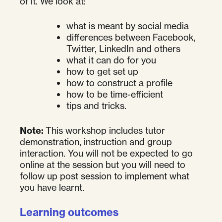
of it. We look at:
what is meant by social media
differences between Facebook,
Twitter, LinkedIn and others
what it can do for you
how to get set up
how to construct a profile
how to be time-efficient
tips and tricks.
Note:
This workshop includes tutor
demonstration, instruction and group
interaction. You will not be expected to go
online at the session but you will need to
follow up post session to implement what
you have learnt.
Learning outcomes