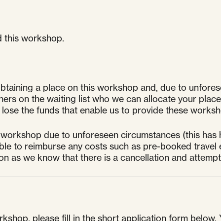
d this workshop.
taining a place on this workshop and, due to unfores
s on the waiting list who we can allocate your place to
ose the funds that enable us to provide these worksho
 workshop due to unforeseen circumstances (this has h
unable to reimburse any costs such as pre-booked travel 
oon as we know that there is a cancellation and attem
kshop, please fill in the short application form below. 