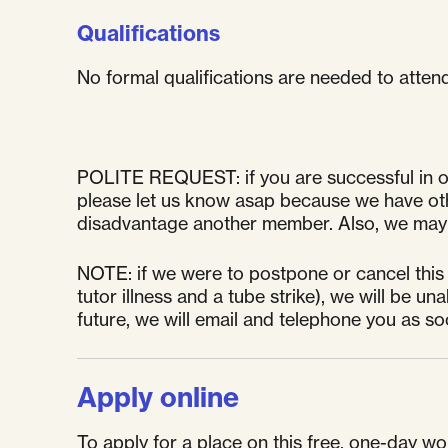
Qualifications
No formal qualifications are needed to atten
POLITE REQUEST: if you are successful in ob
please let us know asap because we have other
disadvantage another member. Also, we may l
NOTE: if we were to postpone or cancel this
tutor illness and a tube strike), we will be 
future, we will email and telephone you as s
Apply online
To apply for a place on this free, one-day wor