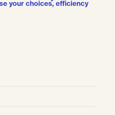
se your choices, efficiency