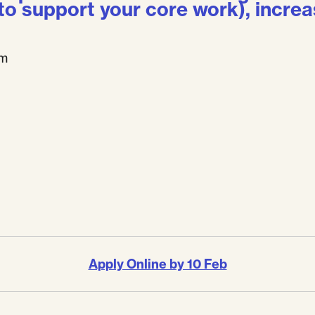
 to support your core work), increa
pm
Apply Online by 10 Feb