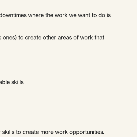
le downtimes where the work we want to do is
ws ones) to create other areas of work that
ble skills
 skills to create more work opportunities.