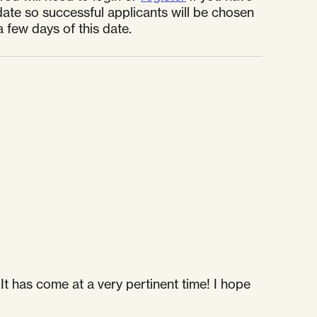
ate so successful applicants will be chosen
a few days of this date.
It has come at a very pertinent time! I hope