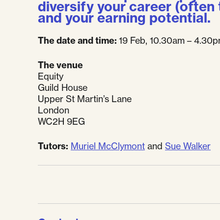
diversify your career (often
and your earning potential.
The date and time:
19 Feb, 10.30am – 4.30
The venue
Equity
Guild House
Upper St Martin’s Lane
London
WC2H 9EG
Tutors:
Muriel McClymont
and
Sue Walker