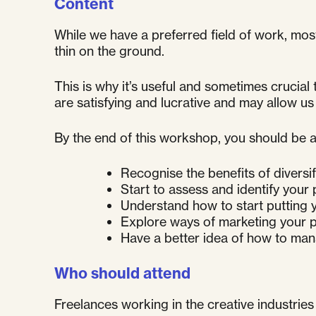
Content
While we have a preferred field of work, mos
thin on the ground.
This is why it’s useful and sometimes crucial
are satisfying and lucrative and may allow us
By the end of this workshop, you should be a
Recognise the benefits of diversi
Start to assess and identify your
Understand how to start putting y
Explore ways of marketing your p
Have a better idea of how to man
Who should attend
Freelances working in the creative industries