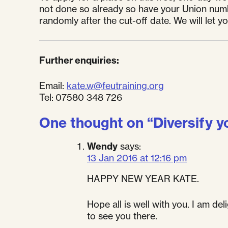
not done so already so have your Union numb
randomly after the cut-off date. We will let y
Further enquiries:
Email:
kate.w@feutraining.org
Tel: 07580 348 726
One thought on “
Diversify y
Wendy
says:
13 Jan 2016 at 12:16 pm
HAPPY NEW YEAR KATE.
Hope all is well with you. I am de
to see you there.