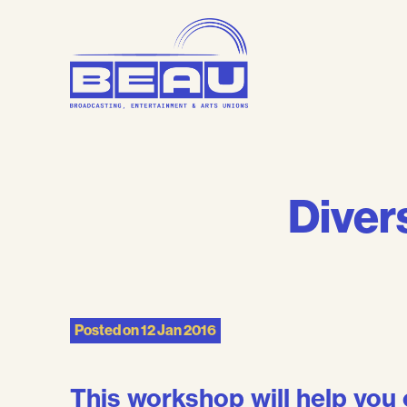
Skip
to
content
Divers
Posted on
12 Jan 2016
This workshop will help you 