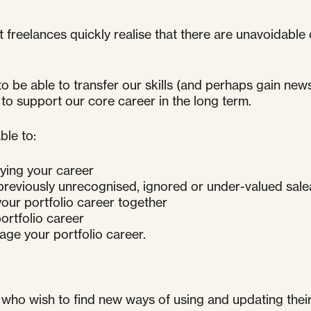
t freelances quickly realise that there are unavoidab
 to be able to transfer our skills (and perhaps gain ne
 to support our core career in the long term.
ble to:
fying your career
 previously unrecognised, ignored or under-valued salea
our portfolio career together
ortfolio career
age your portfolio career.
 who wish to find new ways of using and updating their