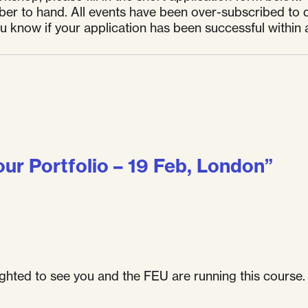
er to hand. All events have been over-subscribed to d
ou know if your application has been successful within 
our Portfolio – 19 Feb, London
”
lighted to see you and the FEU are running this course. 