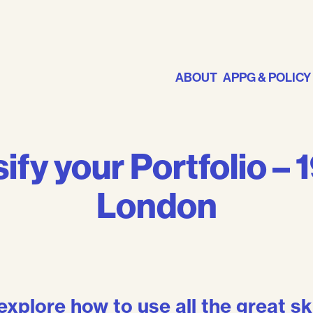
ABOUT
APPG & POLICY
ify your Portfolio – 
London
explore how to use all the great sk