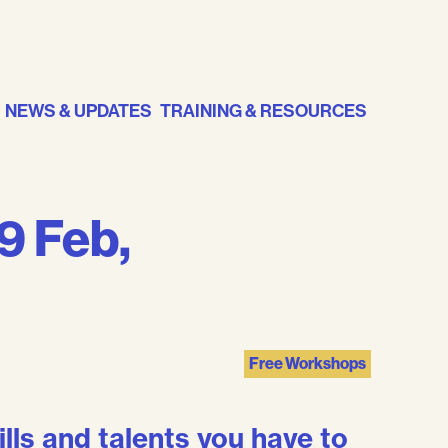
NEWS & UPDATES
TRAINING & RESOURCES
19 Feb,
Free Workshops
ills and talents you have to