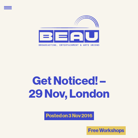
Skip
to
content
Get Noticed! –
29 Nov, London
Posted on
3 Nov 2016
Free Workshops