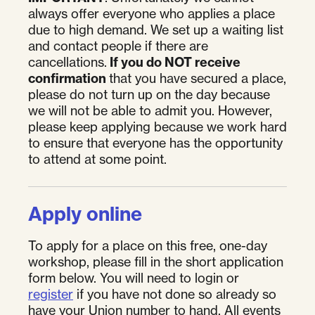
always offer everyone who applies a place
due to high demand. We set up a waiting list
and contact people if there are
cancellations.
If you do NOT receive
confirmation
that you have secured a place,
please do not turn up on the day because
we will not be able to admit you. However,
please keep applying because we work hard
to ensure that everyone has the opportunity
to attend at some point.
Apply online
To apply for a place on this free, one-day
workshop, please fill in the short application
form below. You will need to login or
register
if you have not done so already so
have your Union number to hand. All events