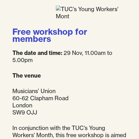
Free workshop for
members
The date and time:
29 Nov, 11.00am to
5.00pm
The venue
Musicians’ Union
60-62 Clapham Road
London
SW9 OJJ
In conjunction with the TUC's Young
Workers' Month, this free workshop is aimed