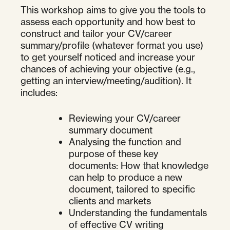
This workshop aims to give you the tools to
assess each opportunity and how best to
construct and tailor your CV/career
summary/profile (whatever format you use)
to get yourself noticed and increase your
chances of achieving your objective (e.g.,
getting an interview/meeting/audition). It
includes:
Reviewing your CV/career
summary document
Analysing the function and
purpose of these key
documents: How that knowledge
can help to produce a new
document, tailored to specific
clients and markets
Understanding the fundamentals
of effective CV writing