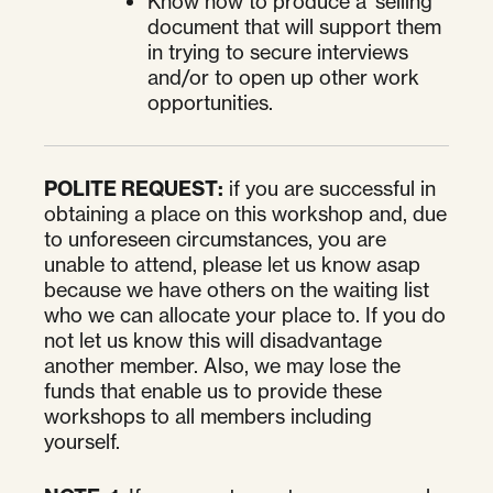
Know how to produce a 'selling'
document that will support them
in trying to secure interviews
and/or to open up other work
opportunities.
POLITE REQUEST:
if you are successful in
obtaining a place on this workshop and, due
to unforeseen circumstances, you are
unable to attend, please let us know asap
because we have others on the waiting list
who we can allocate your place to. If you do
not let us know this will disadvantage
another member. Also, we may lose the
funds that enable us to provide these
workshops to all members including
yourself.