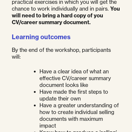
practical exercises in which you will get the
chance to work individually and in pairs.
You
will need to bring a hard copy of you
CV/career summary document.
Learning outcomes
By the end of the workshop, participants
will:
Have a clear idea of what an
effective CV/career summary
document looks like
Have made the first steps to
update their own
Have a greater understanding of
how to create individual selling
documents with maximum
impact