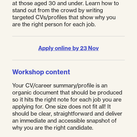
at those aged 30 and under. Learn how to
stand out from the crowd by writing
targeted CVs/profiles that show why you
are the right person for each job.
Apply online by 23 Nov
Workshop content
Your CV/career summary/profile is an
organic document that should be produced
so it hits the right note for each job you are
applying for. One size does not fit all! It
should be clear, straightforward and deliver
an immediate and accessible snapshot of
why you are the right candidate.