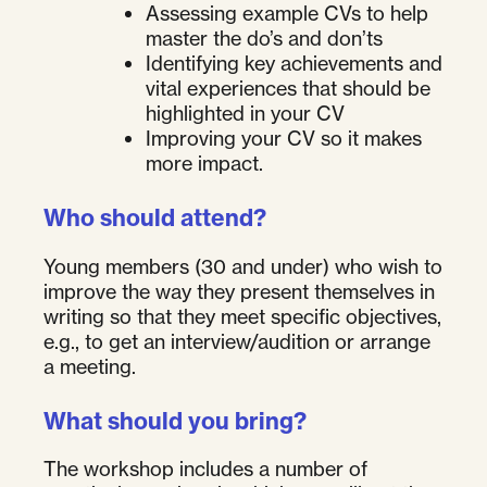
Assessing example CVs to help
master the do’s and don’ts
Identifying key achievements and
vital experiences that should be
highlighted in your CV
Improving your CV so it makes
more impact.
Who should attend?
Young members (30 and under) who wish to
improve the way they present themselves in
writing so that they meet specific objectives,
e.g., to get an interview/audition or arrange
a meeting.
What should you bring?
The workshop includes a number of