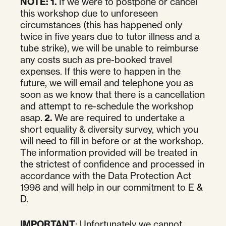
NOTE:
1.
If we were to postpone or cancel
this workshop due to unforeseen
circumstances (this has happened only
twice in five years due to tutor illness and a
tube strike), we will be unable to reimburse
any costs such as pre-booked travel
expenses. If this were to happen in the
future, we will email and telephone you as
soon as we know that there is a cancellation
and attempt to re-schedule the workshop
asap.
2.
We are required to undertake a
short equality & diversity survey, which you
will need to fill in before or at the workshop.
The information provided will be treated in
the strictest of confidence and processed in
accordance with the Data Protection Act
1998 and will help in our commitment to E &
D.
IMPORTANT
: Unfortunately we cannot