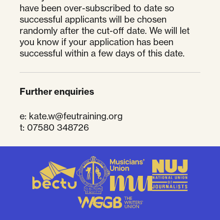
have been over-subscribed to date so
successful applicants will be chosen
randomly after the cut-off date. We will let
you know if your application has been
successful within a few days of this date.
Further enquiries
e:
kate.w@feutraining.org
t: 07580 348726