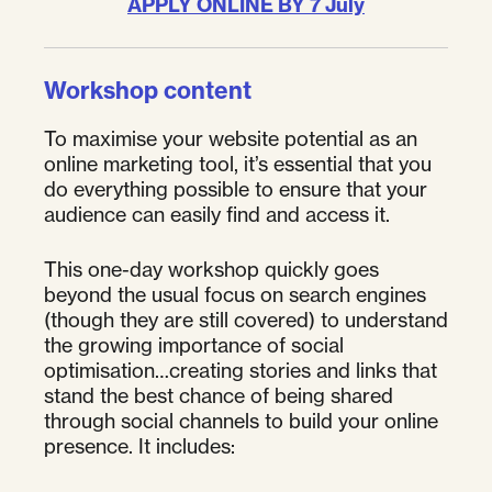
APPLY ONLINE BY 7 July
Workshop content
To maximise your website potential as an
online marketing tool, it’s essential that you
do everything possible to ensure that your
audience can easily find and access it.
This one-day workshop quickly goes
beyond the usual focus on search engines
(though they are still covered) to understand
the growing importance of social
optimisation…creating stories and links that
stand the best chance of being shared
through social channels to build your online
presence. It includes: