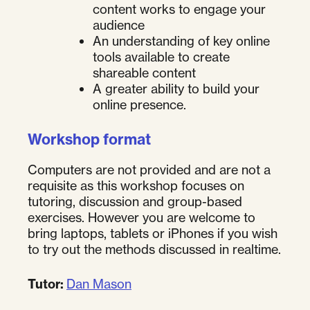
content works to engage your
audience
An understanding of key online
tools available to create
shareable content
A greater ability to build your
online presence.
Workshop format
Computers are not provided and are not a
requisite as this workshop focuses on
tutoring, discussion and group-based
exercises. However you are welcome to
bring laptops, tablets or iPhones if you wish
to try out the methods discussed in realtime.
Tutor:
Dan Mason