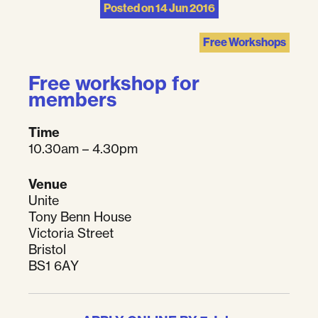
Posted on
14 Jun 2016
Free Workshops
Free workshop for
members
Time
10.30am – 4.30pm
Venue
Unite
Tony Benn House
Victoria Street
Bristol
BS1 6AY