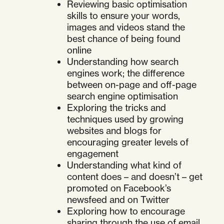
Reviewing basic optimisation
skills to ensure your words,
images and videos stand the
best chance of being found
online
Understanding how search
engines work; the difference
between on-page and off-page
search engine optimisation
Exploring the tricks and
techniques used by growing
websites and blogs for
encouraging greater levels of
engagement
Understanding what kind of
content does – and doesn’t – get
promoted on Facebook’s
newsfeed and on Twitter
Exploring how to encourage
sharing through the use of email