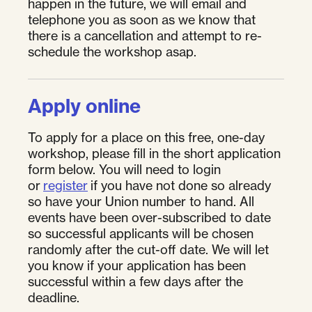
happen in the future, we will email and
telephone you as soon as we know that
there is a cancellation and attempt to re-
schedule the workshop asap.
Apply online
To apply for a place on this free, one-day
workshop, please fill in the short application
form below. You will need to login
or
register
if you have not done so already
so have your Union number to hand. All
events have been over-subscribed to date
so successful applicants will be chosen
randomly after the cut-off date. We will let
you know if your application has been
successful within a few days after the
deadline.