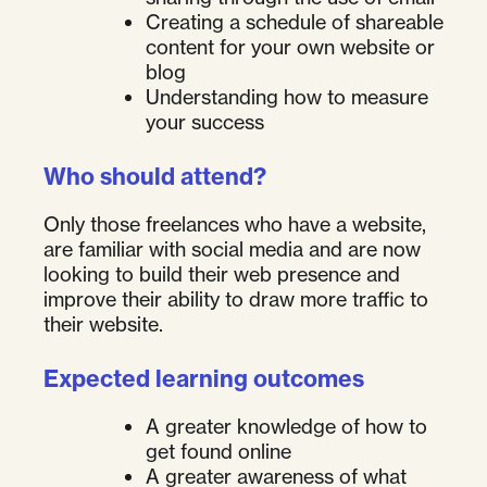
Creating a schedule of shareable
content for your own website or
blog
Understanding how to measure
your success
Who should attend?
Only those freelances who have a website,
are familiar with social media and are now
looking to build their web presence and
improve their ability to draw more traffic to
their website.
Expected learning outcomes
A greater knowledge of how to
get found online
A greater awareness of what