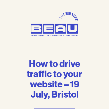
Skip
to
content
How to drive
traffic to your
website – 19
July, Bristol