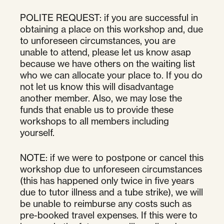
POLITE REQUEST: if you are successful in
obtaining a place on this workshop and, due
to unforeseen circumstances, you are
unable to attend, please let us know asap
because we have others on the waiting list
who we can allocate your place to. If you do
not let us know this will disadvantage
another member. Also, we may lose the
funds that enable us to provide these
workshops to all members including
yourself.
NOTE: if we were to postpone or cancel this
workshop due to unforeseen circumstances
(this has happened only twice in five years
due to tutor illness and a tube strike), we will
be unable to reimburse any costs such as
pre-booked travel expenses. If this were to