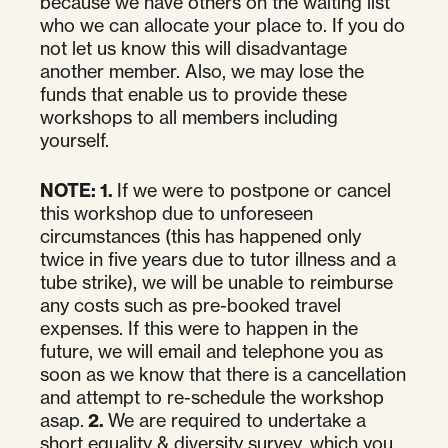
because we have others on the waiting list
who we can allocate your place to. If you do
not let us know this will disadvantage
another member. Also, we may lose the
funds that enable us to provide these
workshops to all members including
yourself.
NOTE:
1.
If we were to postpone or cancel
this workshop due to unforeseen
circumstances (this has happened only
twice in five years due to tutor illness and a
tube strike), we will be unable to reimburse
any costs such as pre-booked travel
expenses. If this were to happen in the
future, we will email and telephone you as
soon as we know that there is a cancellation
and attempt to re-schedule the workshop
asap.
2.
We are required to undertake a
short equality & diversity survey, which you