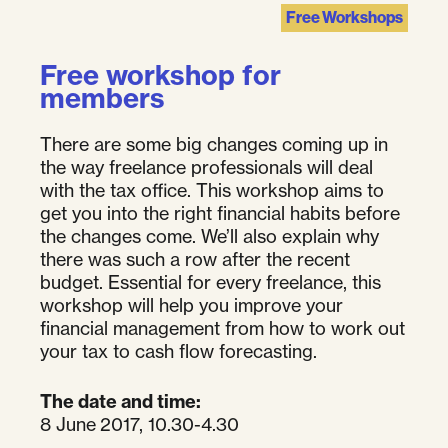
Free Workshops
Free workshop for
members
There are some big changes coming up in
the way freelance professionals will deal
with the tax office. This workshop aims to
get you into the right financial habits before
the changes come. We’ll also explain why
there was such a row after the recent
budget. Essential for every freelance, this
workshop will help you improve your
financial management from how to work out
your tax to cash flow forecasting.
The date and time:
8 June 2017, 10.30-4.30