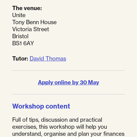
The venue:
Unite
Tony Benn House
Victoria Street
Bristol
BS1 6AY
Tutor:
David Thomas
Apply online by 30 May
Workshop content
Full of tips, discussion and practical
exercises, this workshop will help you
understand, organise and plan your finances