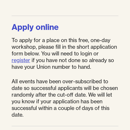
Apply online
To apply for a place on this free, one-day
workshop, please fill in the short application
form below. You will need to login or
register
if you have not done so already so
have your Union number to hand.
All events have been over-subscribed to
date so successful applicants will be chosen
randomly after the cut-off date. We will let
you know if your application has been
successful within a couple of days of this
date.