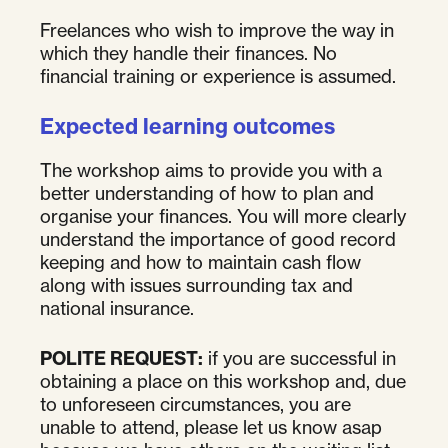
Freelances who wish to improve the way in
which they handle their finances. No
financial training or experience is assumed.
Expected learning outcomes
The workshop aims to provide you with a
better understanding of how to plan and
organise your finances. You will more clearly
understand the importance of good record
keeping and how to maintain cash flow
along with issues surrounding tax and
national insurance.
POLITE REQUEST:
if you are successful in
obtaining a place on this workshop and, due
to unforeseen circumstances, you are
unable to attend, please let us know asap