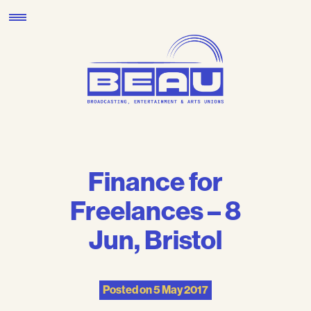
Skip
to
content
Finance for
Freelances – 8
Jun, Bristol
Posted on
5 May 2017