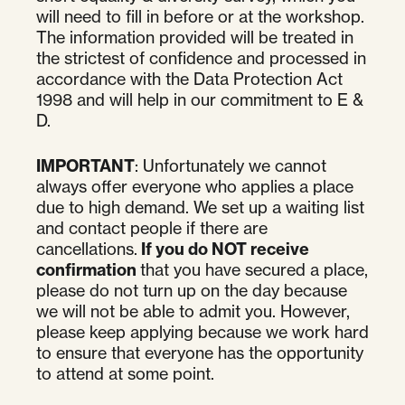
will need to fill in before or at the workshop.
The information provided will be treated in
the strictest of confidence and processed in
accordance with the Data Protection Act
1998 and will help in our commitment to E &
D.
IMPORTANT
: Unfortunately we cannot
always offer everyone who applies a place
due to high demand. We set up a waiting list
and contact people if there are
cancellations.
If you do NOT receive
confirmation
that you have secured a place,
please do not turn up on the day because
we will not be able to admit you. However,
please keep applying because we work hard
to ensure that everyone has the opportunity
to attend at some point.