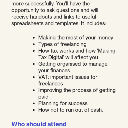
more successfully. You’ll have the
opportunity to ask questions and will
receive handouts and links to useful
spreadsheets and templates. It includes:
Making the most of your money
Types of freelancing
How tax works and how 'Making
Tax Digital' will affect you
Getting organised to manage
your finances
VAT: important issues for
freelances
Improving the process of getting
paid
Planning for success
How not to run out of cash.
Who should attend