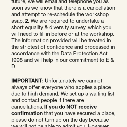
future, we will email and telephone you as
soon as we know that there is a cancellation
and attempt to re-schedule the workshop
asap.
2.
We are required to undertake a
short equality & diversity survey, which you
will need to fill in before or at the workshop.
The information provided will be treated in
the strictest of confidence and processed in
accordance with the Data Protection Act
1998 and will help in our commitment to E &
D.
IMPORTANT
: Unfortunately we cannot
always offer everyone who applies a place
due to high demand. We set up a waiting list
and contact people if there are
cancellations.
If you do NOT receive
confirmation
that you have secured a place,
please do not turn up on the day because
we will not be able to admit you. However,