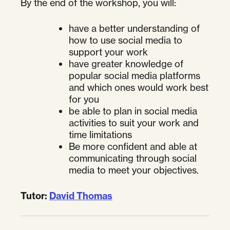
By the end of the workshop, you will:
have a better understanding of
how to use social media to
support your work
have greater knowledge of
popular social media platforms
and which ones would work best
for you
be able to plan in social media
activities to suit your work and
time limitations
Be more confident and able at
communicating through social
media to meet your objectives.
Tutor:
David Thomas