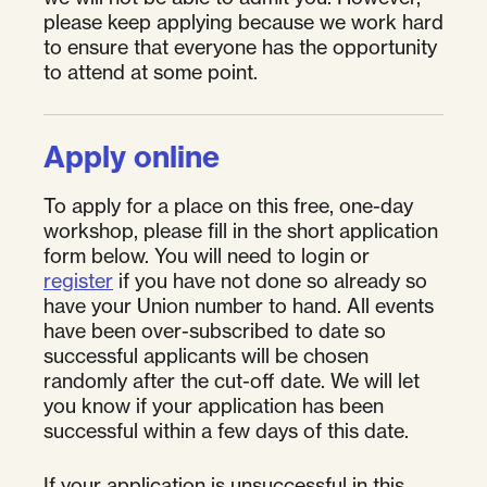
please keep applying because we work hard
to ensure that everyone has the opportunity
to attend at some point.
Apply online
To apply for a place on this free, one-day
workshop, please fill in the short application
form below. You will need to login or
register
if you have not done so already so
have your Union number to hand. All events
have been over-subscribed to date so
successful applicants will be chosen
randomly after the cut-off date. We will let
you know if your application has been
successful within a few days of this date.
If your application is unsuccessful in this