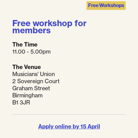
Free Workshops
Free workshop for
members
The Time
11.00 - 5.00pm
The Venue
Musicians' Union
2 Sovereign Court
Graham Street
Birmingham
B1 3JR
Apply online by 15 April