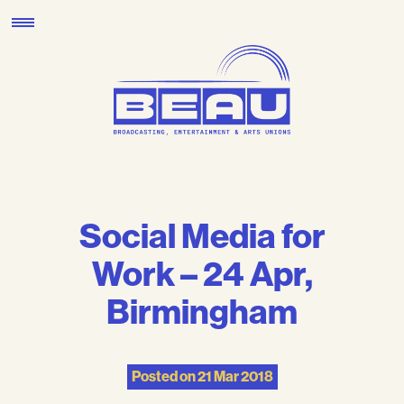
Skip
to
content
Social Media for
Work – 24 Apr,
Birmingham
Posted on
21 Mar 2018