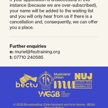
instance (because we are over-subscribed),
your name will be added to the waiting list
and you will only hear from us if there is a
cancellation and, consequently, we can offer
you a place.
Further enquiries
e:
muriel@feutraining.org
t:
07710 240585
© 2025 Broadcasting, Entertainment and Arts Unions - BEAU
Privacy Policy