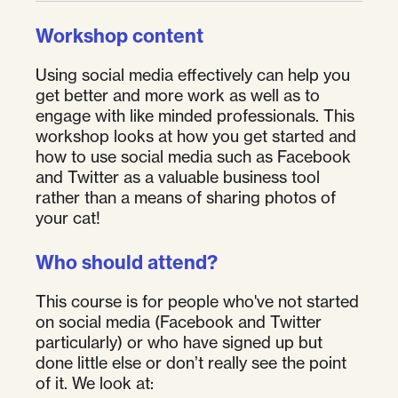
Workshop content
Using social media effectively can help you
get better and more work as well as to
engage with like minded professionals. This
workshop looks at how you get started and
how to use social media such as Facebook
and Twitter as a valuable business tool
rather than a means of sharing photos of
your cat!
Who should attend?
This course is for people who've not started
on social media (Facebook and Twitter
particularly) or who have signed up but
done little else or don’t really see the point
of it. We look at: