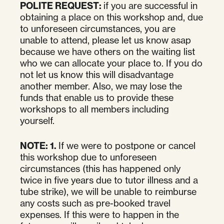
POLITE REQUEST:
if you are successful in
obtaining a place on this workshop and, due
to unforeseen circumstances, you are
unable to attend, please let us know asap
because we have others on the waiting list
who we can allocate your place to. If you do
not let us know this will disadvantage
another member. Also, we may lose the
funds that enable us to provide these
workshops to all members including
yourself.
NOTE:
1.
If we were to postpone or cancel
this workshop due to unforeseen
circumstances (this has happened only
twice in five years due to tutor illness and a
tube strike), we will be unable to reimburse
any costs such as pre-booked travel
expenses. If this were to happen in the