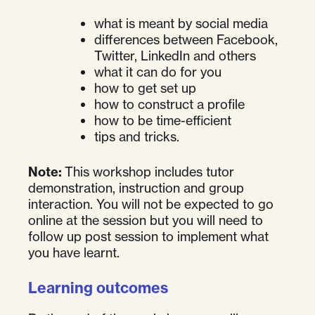
what is meant by social media
differences between Facebook,
Twitter, LinkedIn and others
what it can do for you
how to get set up
how to construct a profile
how to be time-efficient
tips and tricks.
Note:
This workshop includes tutor
demonstration, instruction and group
interaction. You will not be expected to go
online at the session but you will need to
follow up post session to implement what
you have learnt.
Learning outcomes