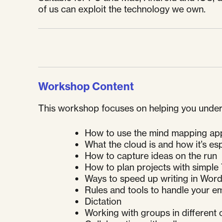
of us can exploit the technology we own.
Workshop Content
This workshop focuses on helping you understa
How to use the mind mapping app 
What the cloud is and how it’s esp
How to capture ideas on the run
How to plan projects with simpl
Ways to speed up writing in Wor
Rules and tools to handle your em
Dictation
Working with groups in different 