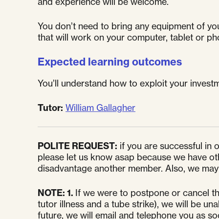
and experience will be welcome.
You don’t need to bring any equipment of your 
that will work on your computer, tablet or ph
Expected learning outcomes
You’ll understand how to exploit your investm
Tutor:
William Gallagher
POLITE REQUEST:
if you are successful in
please let us know asap because we have other
disadvantage another member. Also, we may l
NOTE:
1.
If we were to postpone or cancel th
tutor illness and a tube strike), we will be 
future, we will email and telephone you as s