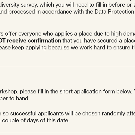
iversity survey, which you will need to fill in before 
ce and processed in accordance with the Data Protection
s offer everyone who applies a place due to high dema
OT receive confirmation
that you have secured a plac
lease keep applying because we work hard to ensure th
kshop, please fill in the short application form below. 
ber to hand.
so successful applicants will be chosen randomly after
 couple of days of this date.