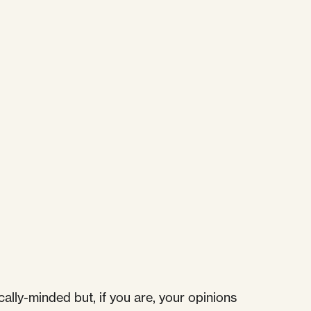
ally-minded but, if you are, your opinions