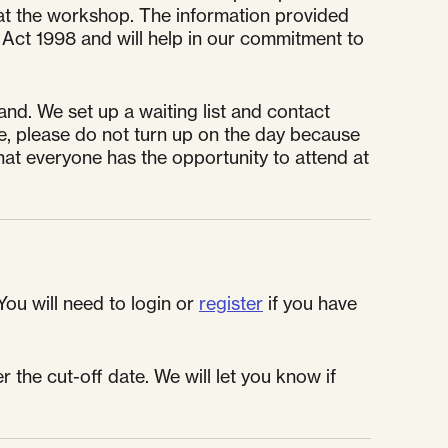
or at the workshop. The information provided
 Act 1998 and will help in our commitment to
nd. We set up a waiting list and contact
e, please do not turn up on the day because
at everyone has the opportunity to attend at
You will need to login or
register
if you have
 the cut-off date. We will let you know if