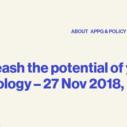
ABOUT
APPG & POLICY
ash the potential of
logy – 27 Nov 2018, 
s