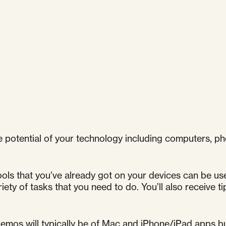
 potential of your technology including computers, ph
ools that you’ve already got on your devices can be us
iety of tasks that you need to do. You’ll also receive t
mos will typically be of Mac and iPhone/iPad apps but