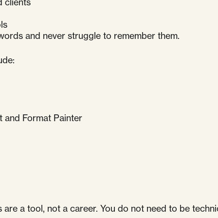
 clients
ls
swords and never struggle to remember them.
ude:
t and Format Painter
re a tool, not a career. You do not need to be technic