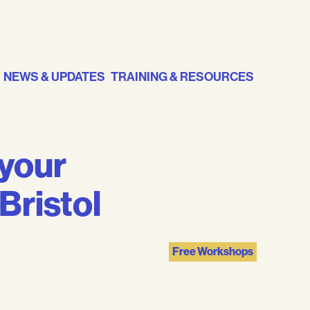
NEWS & UPDATES
TRAINING & RESOURCES
 your
Bristol
Free Workshops