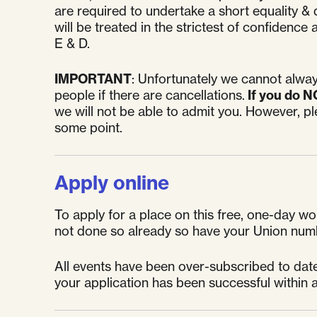
are required to undertake a short equality & d
will be treated in the strictest of confiden
E & D.
IMPORTANT
: Unfortunately we cannot alway
people if there are cancellations.
If you do N
we will not be able to admit you. However, p
some point.
Apply online
To apply for a place on this free, one-day wor
not done so already so have your Union num
All events have been over-subscribed to date 
your application has been successful within a