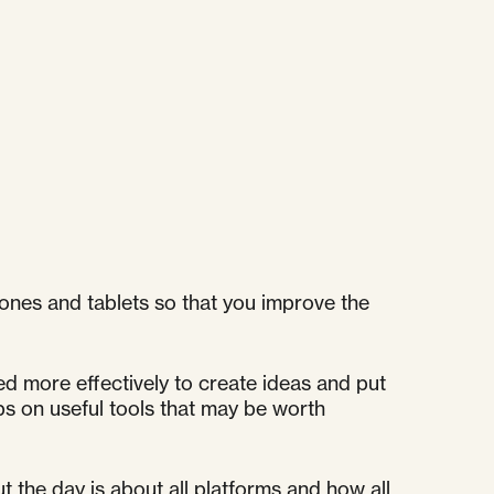
ones and tablets so that you improve the
ed more effectively to create ideas and put
ips on useful tools that may be worth
 the day is about all platforms and how all