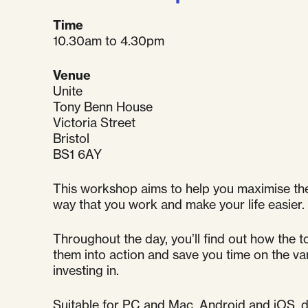
Time
10.30am to 4.30pm
Venue
Unite
Tony Benn House
Victoria Street
Bristol
BS1 6AY
This workshop aims to help you maximise the
way that you work and make your life easier.
Throughout the day, you’ll find out how the t
them into action and save you time on the var
investing in.
Suitable for PC and Mac, Android and iOS, de