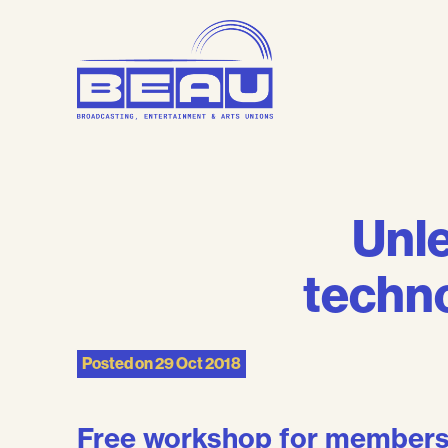
Skip
to
content
Unle
techno
Posted on
29 Oct 2018
Free workshop for member