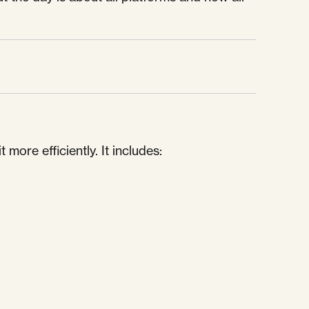
ore efficiently. It includes: