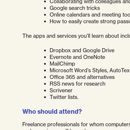
Collaborating with colleagues and
Google search tricks
Online calendars and meeting too
How to easily create strong pas
The apps and services you’ll learn about incl
Dropbox and Google Drive
Evernote and OneNote
MailChimp
Microsoft Word’s Styles, AutoTex
Office 365 and alternatives
RSS news for research
Scrivener
Twitter lists.
Who should attend?
Freelance professionals for whom computers a