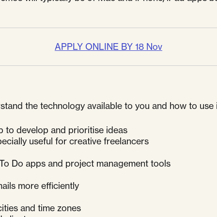
APPLY ONLINE BY 18 Nov
nd the technology available to you and how to use it m
to develop and prioritise ideas
ecially useful for creative freelancers
e To Do apps and project management tools
d
ails more efficiently
cities and time zones