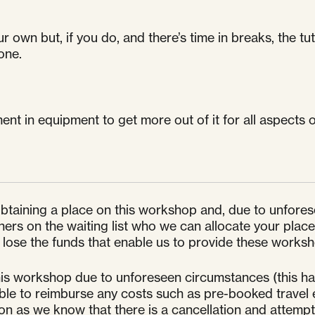
own but, if you do, and there’s time in breaks, the tuto
one.
ent in equipment to get more out of it for all aspects 
 obtaining a place on this workshop and, due to unfore
s on the waiting list who we can allocate your place to
ose the funds that enable us to provide these worksho
is workshop due to unforeseen circumstances (this has
unable to reimburse any costs such as pre-booked travel 
oon as we know that there is a cancellation and attem