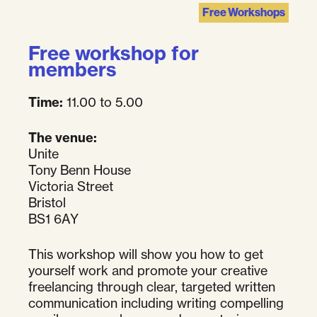
Free Workshops
Free workshop for
members
Time:
11.00 to 5.00
The venue:
Unite
Tony Benn House
Victoria Street
Bristol
BS1 6AY
This workshop will show you how to get
yourself work and promote your creative
freelancing through clear, targeted written
communication including writing compelling