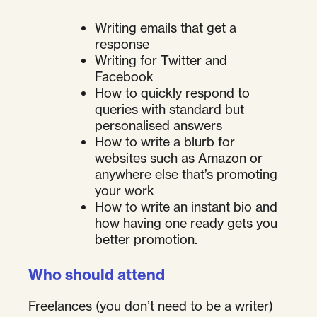
Writing emails that get a
response
Writing for Twitter and
Facebook
How to quickly respond to
queries with standard but
personalised answers
How to write a blurb for
websites such as Amazon or
anywhere else that’s promoting
your work
How to write an instant bio and
how having one ready gets you
better promotion.
Who should attend
Freelances (you don’t need to be a writer)