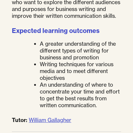
who want to explore the different audiences
and purposes for business writing and
improve their written communication skills.
Expected learning outcomes
A greater understanding of the
different types of writing for
business and promotion
Writing techniques for various
media and to meet different
objectives
An understanding of where to
concentrate your time and effort
to get the best results from
written communication.
Tutor:
William Gallagher