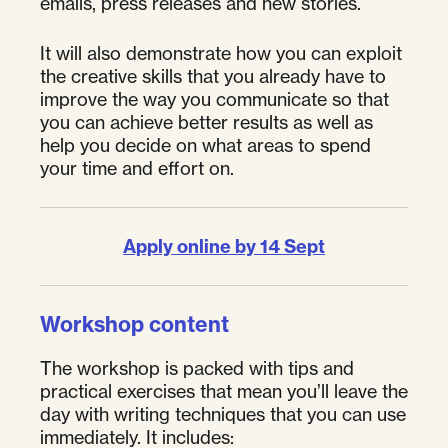
emails, press releases and new stories.
It will also demonstrate how you can exploit
the creative skills that you already have to
improve the way you communicate so that
you can achieve better results as well as
help you decide on what areas to spend
your time and effort on.
Apply online by 14 Sept
Workshop content
The workshop is packed with tips and
practical exercises that mean you’ll leave the
day with writing techniques that you can use
immediately. It includes: