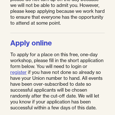
we will not be able to admit you. However,
please keep applying because we work hard
to ensure that everyone has the opportunity
to attend at some point.
Apply online
To apply for a place on this free, one-day
workshop, please fill in the short application
form below. You will need to login or
register
if you have not done so already so
have your Union number to hand. All events
have been over-subscribed to date so
successful applicants will be chosen
randomly after the cut-off date. We will let
you know if your application has been
successful within a few days of this date.