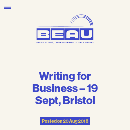
Skip
to
content
Writing for
Business – 19
Sept, Bristol
Posted on
20 Aug 2018