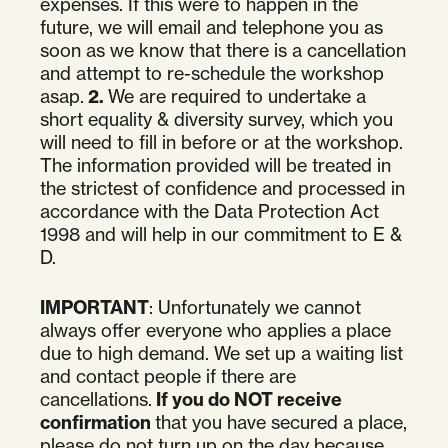
expenses. If this were to happen in the
future, we will email and telephone you as
soon as we know that there is a cancellation
and attempt to re-schedule the workshop
asap.
2.
We are required to undertake a
short equality & diversity survey, which you
will need to fill in before or at the workshop.
The information provided will be treated in
the strictest of confidence and processed in
accordance with the Data Protection Act
1998 and will help in our commitment to E &
D.
IMPORTANT
: Unfortunately we cannot
always offer everyone who applies a place
due to high demand. We set up a waiting list
and contact people if there are
cancellations.
If you do NOT receive
confirmation
that you have secured a place,
please do not turn up on the day because