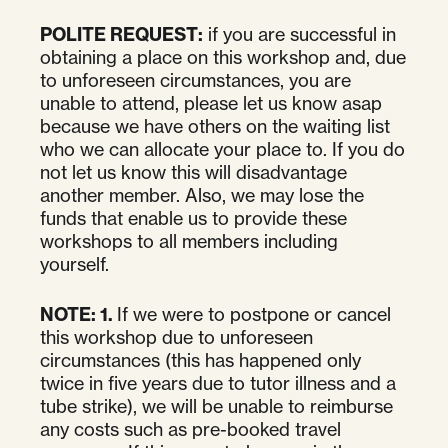
POLITE REQUEST:
if you are successful in
obtaining a place on this workshop and, due
to unforeseen circumstances, you are
unable to attend, please let us know asap
because we have others on the waiting list
who we can allocate your place to. If you do
not let us know this will disadvantage
another member. Also, we may lose the
funds that enable us to provide these
workshops to all members including
yourself.
NOTE:
1.
If we were to postpone or cancel
this workshop due to unforeseen
circumstances (this has happened only
twice in five years due to tutor illness and a
tube strike), we will be unable to reimburse
any costs such as pre-booked travel