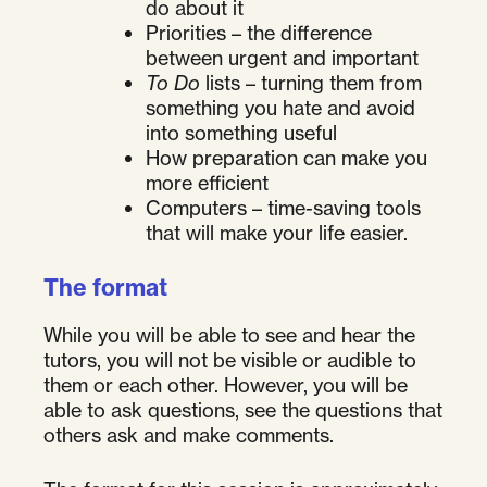
do about it
Priorities – the difference
between urgent and important
To Do
lists – turning them from
something you hate and avoid
into something useful
How preparation can make you
more efficient
Computers – time-saving tools
that will make your life easier.
The format
While you will be able to see and hear the
tutors, you will not be visible or audible to
them or each other. However, you will be
able to ask questions, see the questions that
others ask and make comments.