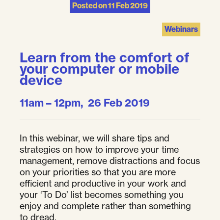
Posted on
11 Feb 2019
Webinars
Learn from the comfort of
your computer or mobile
device
11am – 12pm, 26 Feb 2019
In this webinar, we will share tips and
strategies on how to improve your time
management, remove distractions and focus
on your priorities so that you are more
efficient and productive in your work and
your ‘To Do’ list becomes something you
enjoy and complete rather than something
to dread.