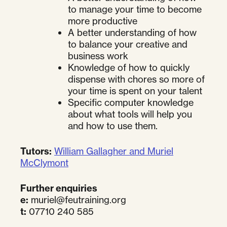
to manage your time to become
more productive
A better understanding of how
to balance your creative and
business work
Knowledge of how to quickly
dispense with chores so more of
your time is spent on your talent
Specific computer knowledge
about what tools will help you
and how to use them.
Tutors:
William Gallagher and Muriel
McClymont
Further enquiries
e:
muriel@feutraining.org
t:
07710 240 585