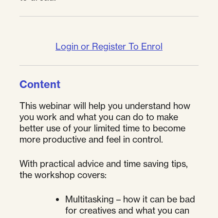
Login or Register To Enrol
Content
This webinar will help you understand how
you work and what you can do to make
better use of your limited time to become
more productive and feel in control.
With practical advice and time saving tips,
the workshop covers:
Multitasking – how it can be bad
for creatives and what you can