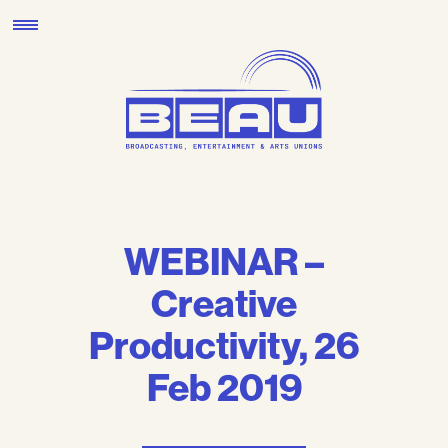
Skip
to
content
WEBINAR –
Creative
Productivity, 26
Feb 2019