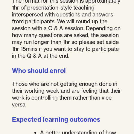
The format for this session is approximately
1hr of presentation-style teaching
interspersed with questions and answers
from participants. We will round up the
session with a Q & A session. Depending on
how many questions are asked, the session
may run longer than 1hr so please set aside
1hr 15mins if you want to stay to participate
in the Q & A at the end.
Who should enrol
Those who are not getting enough done in
their working week and are feeling that their
work is controlling them rather than vice
versa.
Expected learning outcomes
A better understanding of how