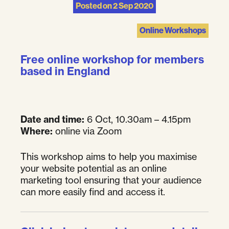
Posted on
2 Sep 2020
Online Workshops
Free online workshop for members
based in England
Date and time:
6 Oct, 10.30am – 4.15pm
Where:
online via Zoom
This workshop aims to help you maximise
your website potential as an online
marketing tool ensuring that your audience
can more easily find and access it.