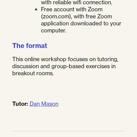
with reliable wifi connection.
Free account with Zoom
(zoom.com), with free Zoom
application downloaded to your
computer.
The format
This online workshop focuses on tutoring,
discussion and group-based exercises in
breakout rooms.
Tutor:
Dan Mason