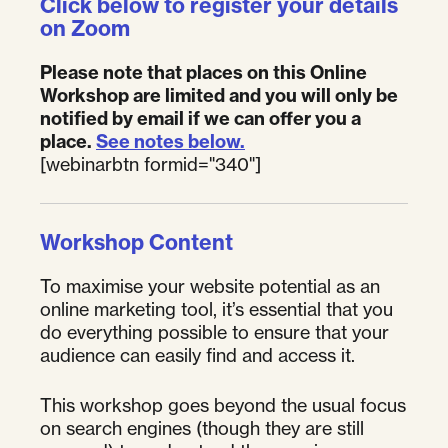
Click below to register your details
on Zoom
Please note that places on this Online
Workshop are limited and you will only be
notified by email if we can offer you a
place.
See notes below.
[webinarbtn formid="340"]
Workshop Content
To maximise your website potential as an
online marketing tool, it’s essential that you
do everything possible to ensure that your
audience can easily find and access it.
This workshop goes beyond the usual focus
on search engines (though they are still