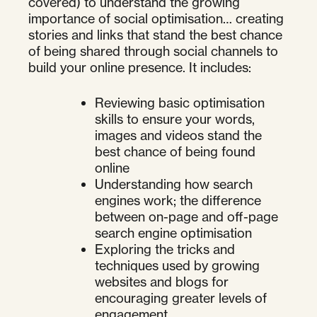
covered) to understand the growing
importance of social optimisation… creating
stories and links that stand the best chance
of being shared through social channels to
build your online presence. It includes:
Reviewing basic optimisation
skills to ensure your words,
images and videos stand the
best chance of being found
online
Understanding how search
engines work; the difference
between on-page and off-page
search engine optimisation
Exploring the tricks and
techniques used by growing
websites and blogs for
encouraging greater levels of
engagement