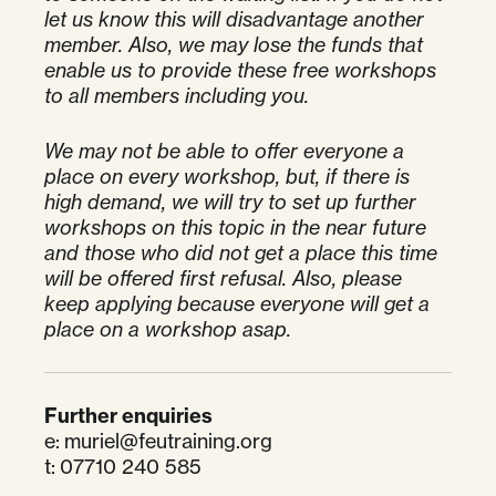
let us know this will disadvantage another
member. Also, we may lose the funds that
enable us to provide these free workshops
to all members including you.
We may not be able to offer everyone a
place on every workshop, but, if there is
high demand, we will try to set up further
workshops on this topic in the near future
and those who did not get a place this time
will be offered first refusal. Also, please
keep applying because everyone will get a
place on a workshop asap.
Further enquiries
e:
muriel@feutraining.org
t: 07710 240 585