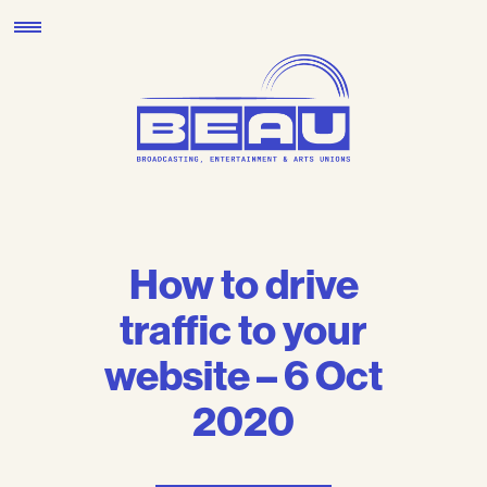
Skip
to
content
How to drive
traffic to your
website – 6 Oct
2020