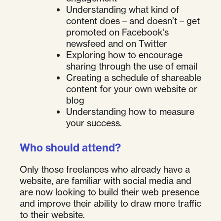
Understanding what kind of
content does – and doesn’t – get
promoted on Facebook’s
newsfeed and on Twitter
Exploring how to encourage
sharing through the use of email
Creating a schedule of shareable
content for your own website or
blog
Understanding how to measure
your success.
Who should attend?
Only those freelances who already have a
website, are familiar with social media and
are now looking to build their web presence
and improve their ability to draw more traffic
to their website.