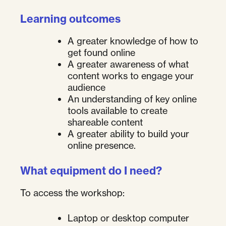
Learning outcomes
A greater knowledge of how to
get found online
A greater awareness of what
content works to engage your
audience
An understanding of key online
tools available to create
shareable content
A greater ability to build your
online presence.
What equipment do I need?
To access the workshop:
Laptop or desktop computer