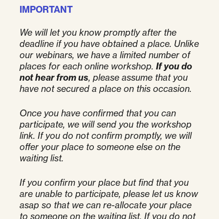
IMPORTANT
We will let you know promptly after the
deadline if you have obtained a place.
Unlike
our webinars, we have a limited number of
places for each online workshop.
If you do
not hear from us
, please assume that you
have not secured a place on this occasion.
Once you have confirmed that you can
participate, we will send you the workshop
link. If you do not confirm promptly, we will
offer your place to someone else on the
waiting list.
If you confirm your place but find that you
are unable to participate, please let us know
asap so that we can re-allocate your place
to someone on the waiting list. If you do not