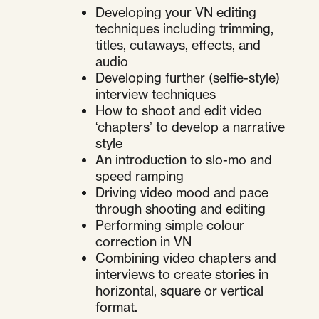
Developing your VN editing
techniques including trimming,
titles, cutaways, effects, and
audio
Developing further (selfie-style)
interview techniques
How to shoot and edit video
‘chapters’ to develop a narrative
style
An introduction to slo-mo and
speed ramping
Driving video mood and pace
through shooting and editing
Performing simple colour
correction in VN
Combining video chapters and
interviews to create stories in
horizontal, square or vertical
format.