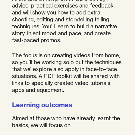
advice, practical exercises and feedback
and will show you how to add extra
shooting, editing and storytelling telling
techniques. You’ll learn to build a narrative
story, inject mood and pace, and create
fast-paced promos.
The focus is on creating videos from home,
so you’ll be working solo but the techniques
that we’ explore also apply in face-to-face
situations. A PDF toolkit will be shared with
links to specially created video tutorials,
apps and equipment.
Learning outcomes
Aimed at those who have already learnt the
basics, we will focus on: