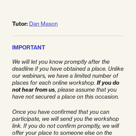
Tutor:
Dan Mason
IMPORTANT
We will let you know promptly after the
deadline if you have obtained a place.
Unlike
our webinars, we have a limited number of
places for each online workshop.
If you do
not hear from us
, please assume that you
have not secured a place on this occasion.
Once you have confirmed that you can
participate, we will send you the workshop
link. If you do not confirm promptly, we will
offer your place to someone else on the