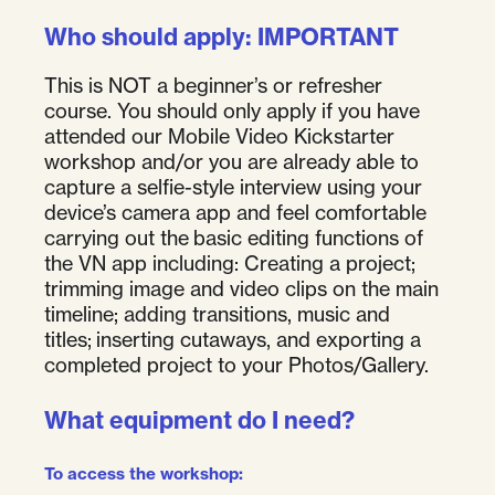
Who should apply: IMPORTANT
This is NOT a beginner’s or refresher
course. You should only apply if you have
attended our Mobile Video Kickstarter
workshop and/or you are already able to
capture a selfie-style interview using your
device’s camera app and feel comfortable
carrying out the basic editing functions of
the VN app including: Creating a project;
trimming image and video clips on the main
timeline; adding transitions, music and
titles; inserting cutaways, and exporting a
completed project to your Photos/Gallery.
What equipment do I need?
To access the workshop
: