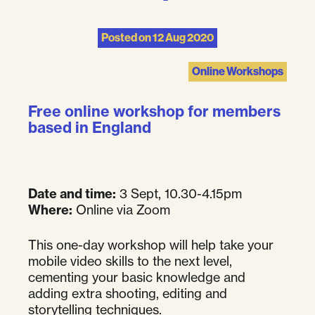
Posted on
12 Aug 2020
Online Workshops
Free online workshop for members
based in England
Date and time:
3 Sept, 10.30-4.15pm
Where:
Online via Zoom
This one-day workshop will help take your
mobile video skills to the next level,
cementing your basic knowledge and
adding extra shooting, editing and
storytelling techniques.