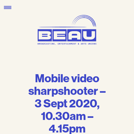
Skip
to
content
Mobile video
sharpshooter –
3 Sept 2020,
10.30am –
4.15pm