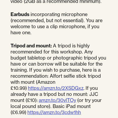
video (2GB as a recommended minimum).
Earbuds
incorporating microphone
(recommended, but not essential). You are
welcome to use a clip microphone, if you
have one.
Tripod and mount:
A tripod is highly
recommended for this workshop. Any
budget tabletop or photographic tripod you
have or can borrow will be suitable for the
training. If you wish to purchase, here is a
recommendation: Alfort selfie stick tripod
with mount (Amazon
£10.99)
https://amzn.to/2XSDGxz
. If you
already have a tripod but no mount: JJC
mount (£10):
amzn.to/30vlTOy
(or try your
local pound store). Basic iPad mount
(£6.99)
https://amzn.to/3cdw1hh