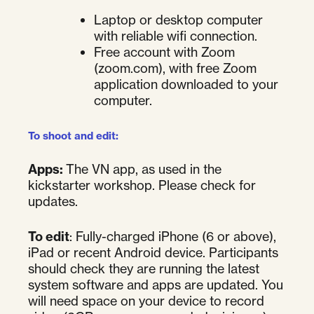
Laptop or desktop computer
with reliable wifi connection.
Free account with Zoom
(zoom.com), with free Zoom
application downloaded to your
computer.
To shoot and edit:
Apps:
The VN app, as used in the
kickstarter workshop. Please check for
updates.
To edit
: Fully-charged iPhone (6 or above),
iPad or recent Android device. Participants
should check they are running the latest
system software and apps are updated. You
will need space on your device to record