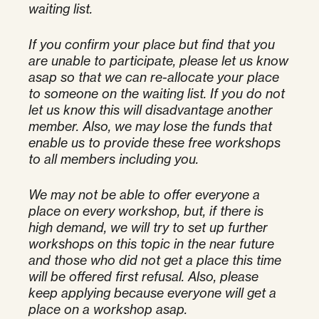
waiting list.
If you confirm your place but find that you
are unable to participate, please let us know
asap so that we can re-allocate your place
to someone on the waiting list. If you do not
let us know this will disadvantage another
member. Also, we may lose the funds that
enable us to provide these free workshops
to all members including you.
We may not be able to offer everyone a
place on every workshop, but, if there is
high demand, we will try to set up further
workshops on this topic in the near future
and those who did not get a place this time
will be offered first refusal. Also, please
keep applying because everyone will get a
place on a workshop asap.