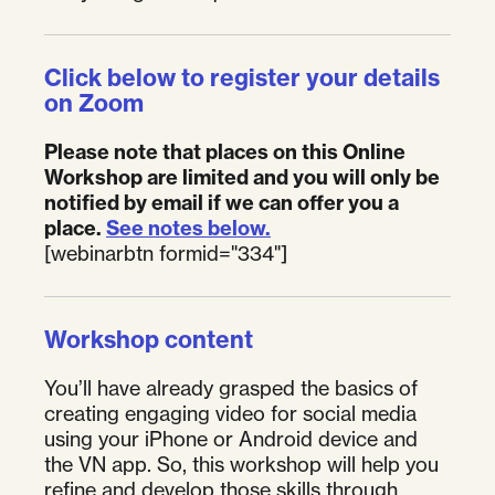
Click below to register your details
on Zoom
Please note that places on this Online
Workshop are limited and you will only be
notified by email if we can offer you a
place.
See notes below.
[webinarbtn formid="334"]
Workshop content
You’ll have already grasped the basics of
creating engaging video for social media
using your iPhone or Android device and
the VN app. So, this workshop will help you
refine and develop those skills through