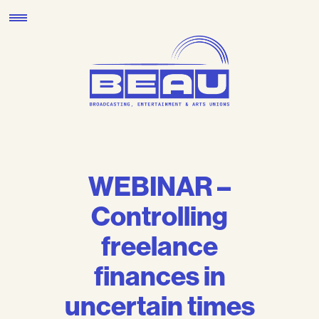
Skip
to
content
WEBINAR –
Controlling
freelance
finances in
uncertain times