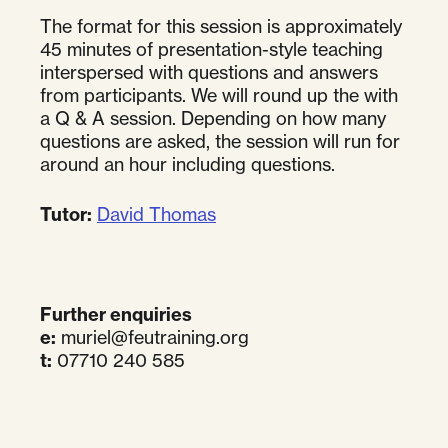
The format for this session is approximately
45 minutes of presentation-style teaching
interspersed with questions and answers
from participants. We will round up the with
a Q & A session. Depending on how many
questions are asked, the session will run for
around an hour including questions.
Tutor:
David Thomas
Further enquiries
e:
muriel@feutraining.org
t:
07710 240 585