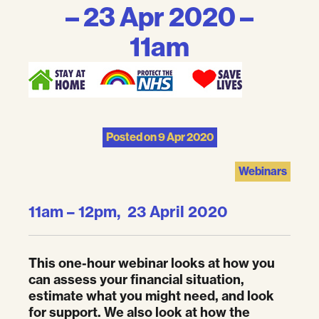
– 23 Apr 2020 –
11am
Posted on
9 Apr 2020
Webinars
11am – 12pm, 23 April 2020
This one-hour webinar looks at how you
can assess your financial situation,
estimate what you might need, and look
for support. We also look at how the