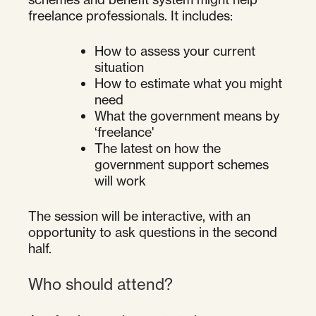
freelance professionals. It includes:
How to assess your current
situation
How to estimate what you might
need
What the government means by
‘freelance'
The latest on how the
government support schemes
will work
The session will be interactive, with an
opportunity to ask questions in the second
half.
Who should attend?