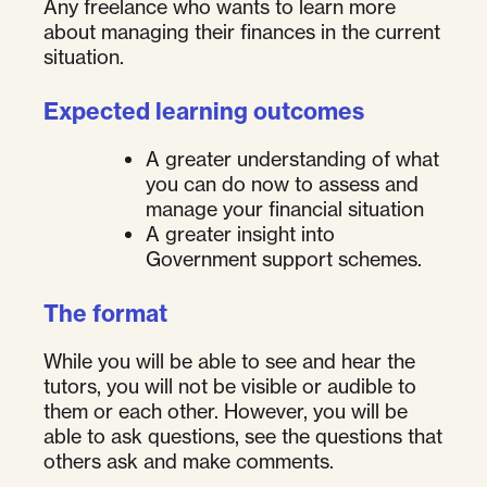
Any freelance who wants to learn more
about managing their finances in the current
situation.
Expected learning outcomes
A greater understanding of what
you can do now to assess and
manage your financial situation
A greater insight into
Government support schemes.
The format
While you will be able to see and hear the
tutors, you will not be visible or audible to
them or each other. However, you will be
able to ask questions, see the questions that
others ask and make comments.