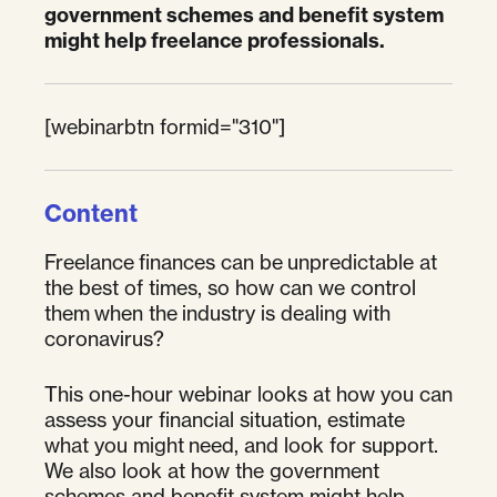
government schemes and benefit system
might help freelance professionals.
[webinarbtn formid="310"]
Content
Freelance finances can be unpredictable at
the best of times, so how can we control
them when the industry is dealing with
coronavirus?
This one-hour webinar looks at how you can
assess your financial situation, estimate
what you might need, and look for support.
We also look at how the government
schemes and benefit system might help