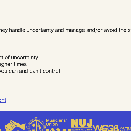
ey handle uncertainty and manage and/or avoid the str
t of uncertainty
ougher times
you can and can’t control
ont