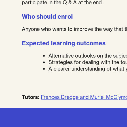
participate in the Q & A at the end.
Who should enrol
Anyone who wants to improve the way that th
Expected learning outcomes
Alternative outlooks on the subjec
Strategies for dealing with the t
A clearer understanding of what 
Tutors:
Frances Dredge and Muriel McClym