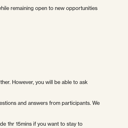
 while remaining open to new opportunities
other. However, you will be able to ask
questions and answers from participants. We
e 1hr 15mins if you want to stay to