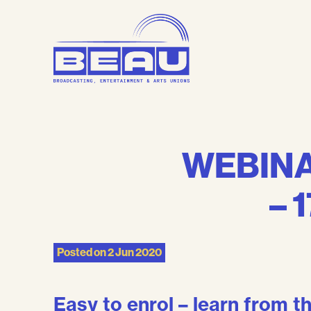
Skip
to
content
WEBINAR
– 
Posted on
2 Jun 2020
Easy to enrol – learn from 