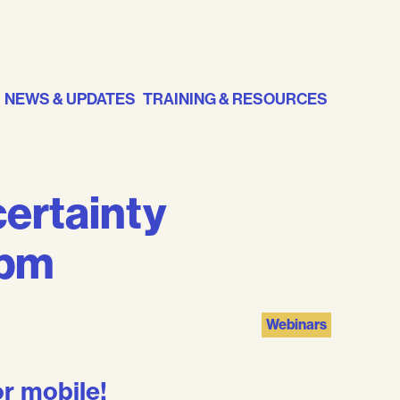
NEWS & UPDATES
TRAINING & RESOURCES
ertainty
2pm
Webinars
r mobile!