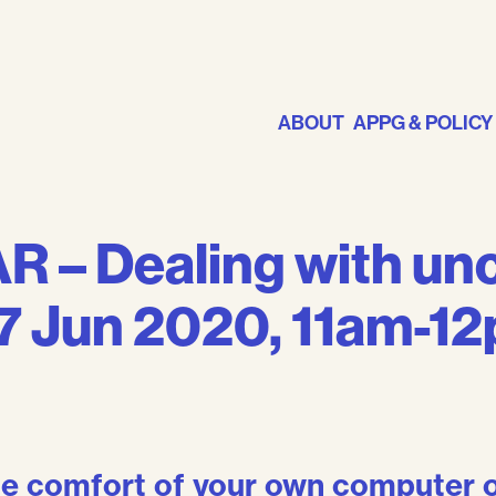
ABOUT
APPG & POLICY
 – Dealing with unc
17 Jun 2020, 11am-1
the comfort of your own computer o