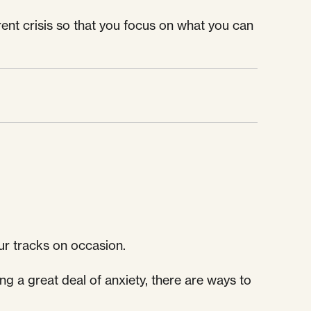
rrent crisis so that you focus on what you can
ur tracks on occasion.
ng a great deal of anxiety, there are ways to