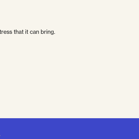
ess that it can bring.