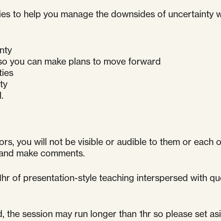
tegies to help you manage the downsides of uncertainty
nty
 so you can make plans to move forward
ties
ty
.
ors, you will not be visible or audible to them or each 
k and make comments.
 1hr of presentation-style teaching interspersed with 
he session may run longer than 1hr so please set asid