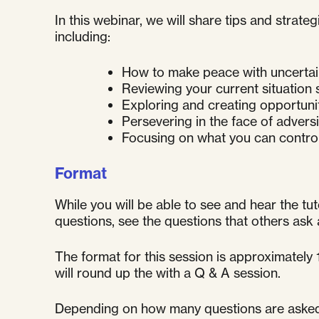
In this webinar, we will share tips and stra
including:
How to make peace with uncertai
Reviewing your current situation
Exploring and creating opportuni
Persevering in the face of adversi
Focusing on what you can control
Format
While you will be able to see and hear the tut
questions, see the questions that others as
The format for this session is approximately
will round up the with a Q & A session.
Depending on how many questions are asked, t