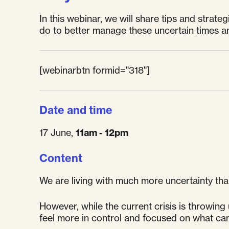
In this webinar, we will share tips and strat
do to better manage these uncertain times an
[webinarbtn formid="318"]
Date and time
17 June,
11am - 12pm
Content
We are living with much more uncertainty tha
However, while the current crisis is throwing
feel more in control and focused on what ca