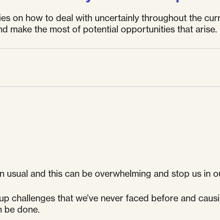
egies on how to deal with uncertainly throughout the cu
d make the most of potential opportunities that arise.
n usual and this can be overwhelming and stop us in o
 up challenges that we’ve never faced before and causi
n be done.