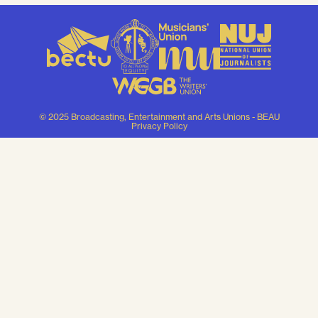
© 2025 Broadcasting, Entertainment and Arts Unions - BEAU
Privacy Policy