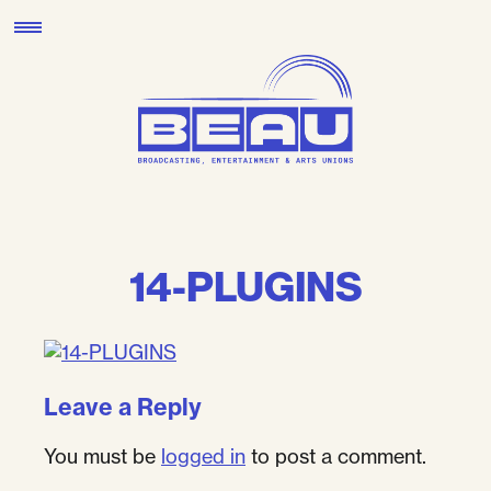
Skip
to
content
14-PLUGINS
Leave a Reply
You must be
logged in
to post a comment.