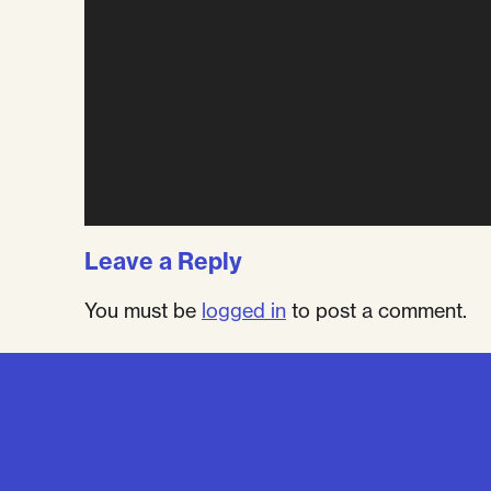
Leave a Reply
You must be
logged in
to post a comment.