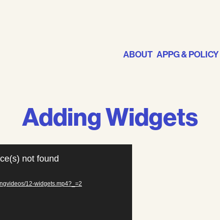
ABOUT
APPG & POLICY
Adding Widgets
ce(s) not found
iningvideos/12-widgets.mp4?_=2