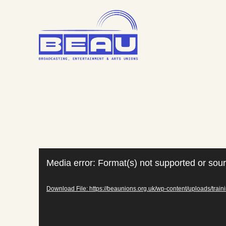
Skip
to
content
Video
Media error: Format(s) not supported or sour
Player
Download File: https://beaunions.org.uk/wp-content/uploads/tra