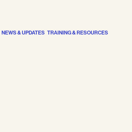
NEWS & UPDATES
TRAINING & RESOURCES