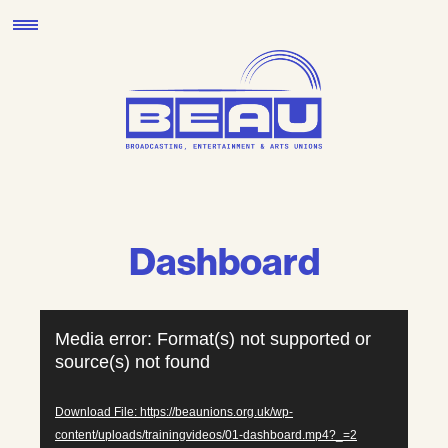
Skip
to
content
Dashboard
Video
Media error: Format(s) not supported or
Player
source(s) not found
Download File: https://beaunions.org.uk/wp-
content/uploads/trainingvideos/01-dashboard.mp4?_=2