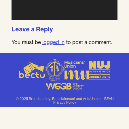
Leave a Reply
You must be
logged in
to post a comment.
© 2025 Broadcasting, Entertainment and Arts Unions - BEAU
Privacy Policy