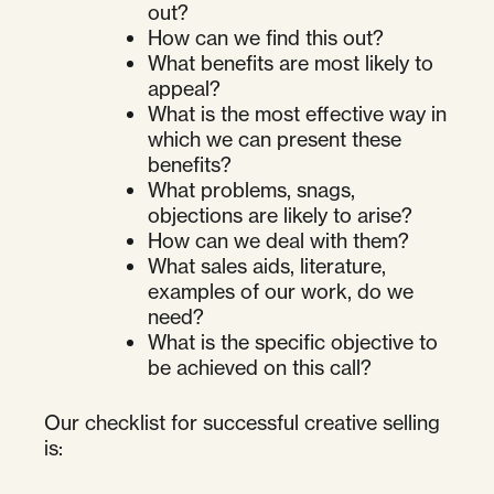
out?
How can we find this out?
What benefits are most likely to
appeal?
What is the most effective way in
which we can present these
benefits?
What problems, snags,
objections are likely to arise?
How can we deal with them?
What sales aids, literature,
examples of our work, do we
need?
What is the specific objective to
be achieved on this call?
Our checklist for successful creative selling
is: