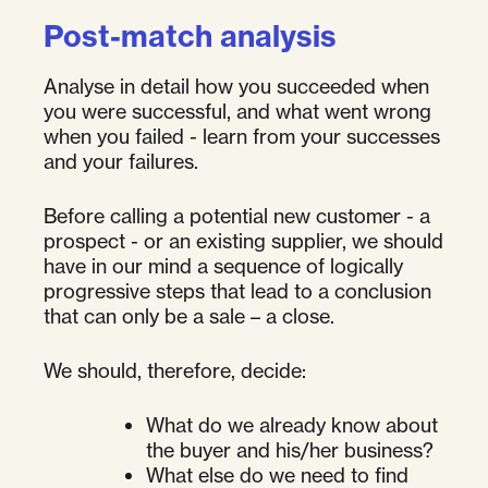
Post-match analysis
Analyse in detail how you succeeded when
you were successful, and what went wrong
when you failed - learn from your successes
and your failures.
Before calling a potential new customer - a
prospect - or an existing supplier, we should
have in our mind a sequence of logically
progressive steps that lead to a conclusion
that can only be a sale – a close.
We should, therefore, decide:
What do we already know about
the buyer and his/her business?
What else do we need to find