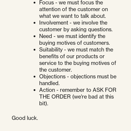
Focus - we must focus the
attention of the customer on
what we want to talk about.
Involvement - we involve the
customer by asking questions.
Need - we must identify the
buying motives of customers.
Suitability - we must match the
benefits of our products or
service to the buying motives of
the customer.
Objections - objections must be
handled.
Action - remember to ASK FOR
THE ORDER (we're bad at this
bit).
Good luck.