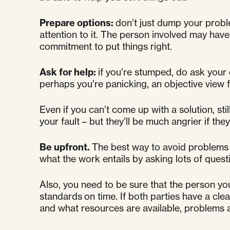
Prepare options:
don’t just dump your probl
attention to it. The person involved may have 
commitment to put things right.
Ask for help:
if you’re stumped, do ask your
perhaps you’re panicking, an objective view f
Even if you can’t come up with a solution, stil
your fault – but they’ll be much angrier if the
Be upfront.
The best way to avoid problems 
what the work entails by asking lots of que
Also, you need to be sure that the person you
standards on time. If both parties have a cl
and what resources are available, problems are