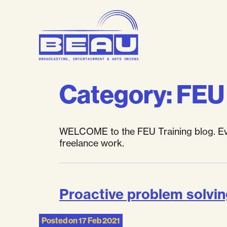
Skip
to
content
Category:
FEU 
WELCOME to the FEU Training blog. Ever
freelance work.
Proactive problem solvi
Posted on
17 Feb 2021