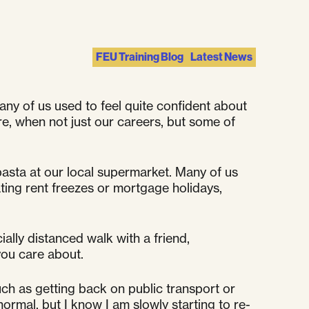
FEU Training Blog
Latest News
any of us used to feel quite confident about
re, when not just our careers, but some of
pasta at our local supermarket. Many of us
ating rent freezes or mortgage holidays,
ally distanced walk with a friend,
you care about.
uch as getting back on public transport or
 normal, but I know I am slowly starting to re-