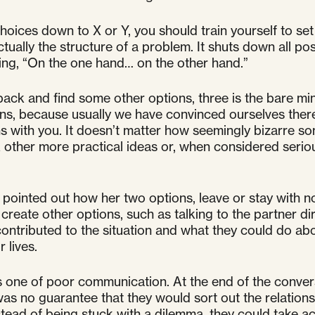
hoices down to X or Y, you should train yourself to set
 actually the structure of a problem. It shuts down all po
going, “On the one hand… on the other hand.”
it back and find some other options, three is the bare m
ions, because usually we have convinced ourselves there
ns with you. It doesn’t matter how seemingly bizarre 
ther more practical ideas or, when considered serious
, I pointed out how her two options, leave or stay wit
eate other options, such as talking to the partner dir
ntributed to the situation and what they could do abou
 lives.
as one of poor communication. At the end of the convers
was no guarantee that they would sort out the relations
instead of being stuck with a dilemma, they could take a