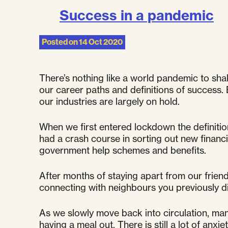
Success in a pandemic
Posted on
14 Oct 2020
There’s nothing like a world pandemic to shak
our career paths and definitions of success. 
our industries are largely on hold.
When we first entered lockdown the definitio
had a crash course in sorting out new financi
government help schemes and benefits.
After months of staying apart from our friend
connecting with neighbours you previously di
As we slowly move back into circulation, many
having a meal out. There is still a lot of anxie