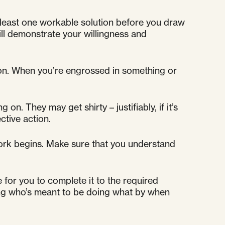
 least one workable solution before you draw
will demonstrate your willingness and
ion. When you’re engrossed in something or
n. They may get shirty – justifiably, if it’s
ctive action.
ork begins. Make sure that you understand
 for you to complete it to the required
ding who’s meant to be doing what by when