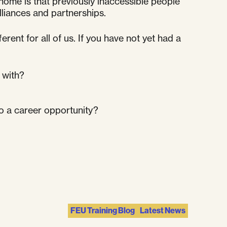
home is that previously inaccessible people
liances and partnerships.
nt for all of us. If you have not yet had a
 with?
to a career opportunity?
FEU Training Blog
Latest News