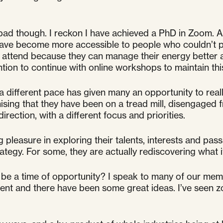
 bad though. I reckon I have achieved a PhD in Zoom. A
have become more accessible to people who couldn’t pr
ow attend because they can manage their energy bette
ention to continue with online workshops to maintain thi
at a different pace has given many an opportunity to re
sing that they have been on a tread mill, disengaged 
irection, with a different focus and priorities.
g pleasure in exploring their talents, interests and pas
tegy. For some, they are actually rediscovering what it
so be a time of opportunity? I speak to many of our me
ment and there have been some great ideas. I’ve seen 