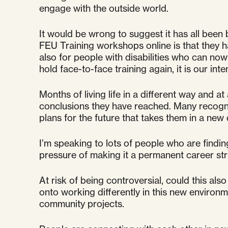
engage with the outside world.
It would be wrong to suggest it has all been
FEU Training workshops online is that they 
also for people with disabilities who can n
hold face-to-face training again, it is our int
Months of living life in a different way and 
conclusions they have reached. Many recogni
plans for the future that takes them in a new d
I’m speaking to lots of people who are findin
pressure of making it a permanent career stra
At risk of being controversial, could this al
onto working differently in this new environ
community projects.