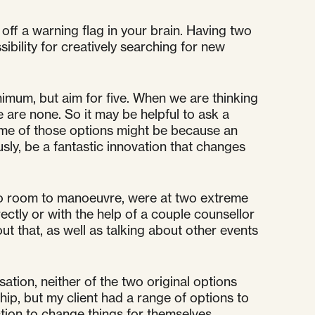
 off a warning flag in your brain. Having two
ssibility for creatively searching for new
inimum, but aim for five. When we are thinking
 are none. So it may be helpful to ask a
some of those options might be because an
ly, be a fantastic innovation that changes
h no room to manoeuvre, were at two extreme
ectly or with the help of a couple counsellor
t that, as well as talking about other events
ation, neither of the two original options
hip, but my client had a range of options to
ction to change things for themselves.