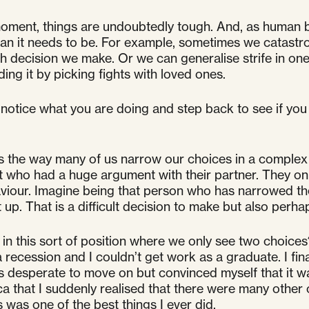
moment, things are undoubtedly tough. And, as human
an it needs to be. For example, sometimes we catastro
decision we make. Or we can generalise strife in one a
g it by picking fights with loved ones.
 notice what you are doing and step back to see if you
is the way many of us narrow our choices in a complex si
t who had a huge argument with their partner. They only
haviour. Imagine being that person who has narrowed th
ut up. That is a difficult decision to make but also per
 this sort of position where we only see two choices?
recession and I couldn’t get work as a graduate. I final
esperate to move on but convinced myself that it was th
 that I suddenly realised that there were many other o
was one of the best things I ever did.