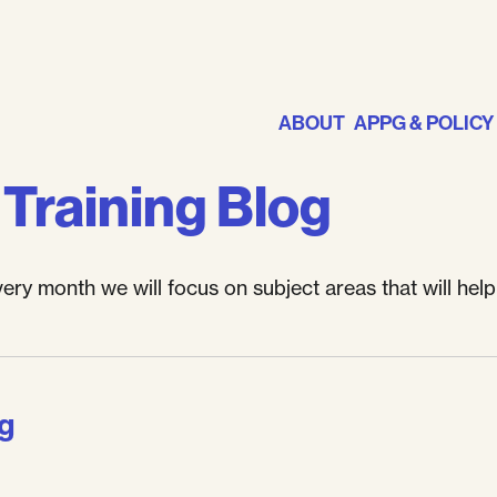
ABOUT
APPG & POLICY
Training Blog
y month we will focus on subject areas that will hel
ng