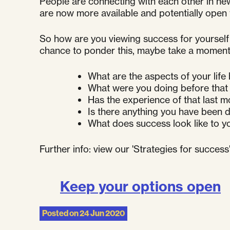
People are connecting with each other in new
are now more available and potentially open 
So how are you viewing success for yourself 
chance to ponder this, maybe take a moment 
What are the aspects of your life
What were you doing before that 
Has the experience of that last m
Is there anything you have been d
What does success look like to 
Further info: view our 'Strategies for succes
Keep your options open
Posted on
24 Jun 2020