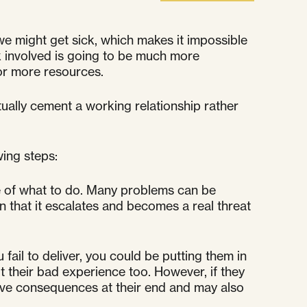
 might get sick, which makes it impossible
rk involved is going to be much more
for more resources.
tually cement a working relationship rather
wing steps:
e of what to do. Many problems can be
an that it escalates and becomes a real threat
fail to deliver, you could be putting them in
out their bad experience too. However, if they
tive consequences at their end and may also