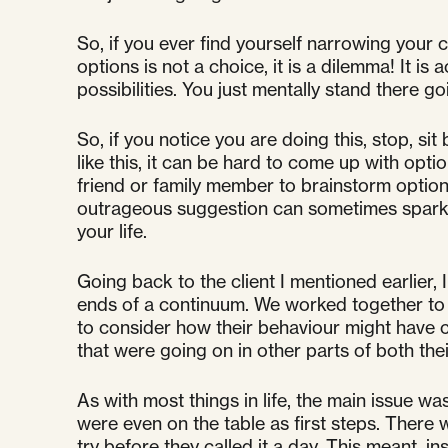
So, if you ever find yourself narrowing your c
options is not a choice, it is a dilemma! It is
possibilities. You just mentally stand there 
So, if you notice you are doing this, stop, s
like this, it can be hard to come up with opt
friend or family member to brainstorm optio
outrageous suggestion can sometimes spark o
your life.
Going back to the client I mentioned earlier
ends of a continuum. We worked together to cr
to consider how their behaviour might have co
that were going on in other parts of both their
As with most things in life, the main issue w
were even on the table as first steps. There 
try before they called it a day. This meant, 