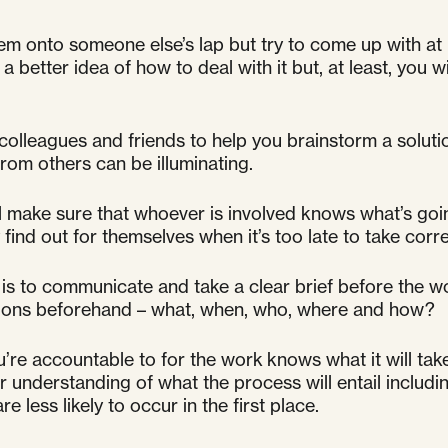
em onto someone else’s lap but try to come up with at
a better idea of how to deal with it but, at least, you 
 colleagues and friends to help you brainstorm a solut
rom others can be illuminating.
l make sure that whoever is involved knows what’s going o
y find out for themselves when it’s too late to take corre
is to communicate and take a clear brief before the w
stions beforehand – what, when, who, where and how?
’re accountable to for the work knows what it will take
ear understanding of what the process will entail inclu
 less likely to occur in the first place.