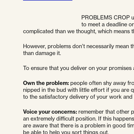
PROBLEMS CROP up reg
to meet a deadline or
complicated than we thought, which means tha
However, problems don’t necessarily mean tha
than damage it.
To ensure that you deliver on your promises a
Own the problem:
people often shy away fr
nipped in the bud with little effort if you a
to the satisfactory delivery of your work and
Voice your concerns:
remember that other pe
an extremely difficult position. If this happen
are aware that there is a problem in good ti
be able to help you sort things out.