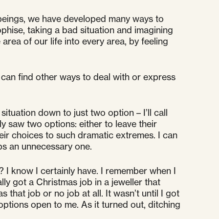
 beings, we have developed many ways to
phise, taking a bad situation and imagining
rea of our life into every area, by feeling
 can find other ways to deal with or express
tuation down to just two option – I’ll call
 saw two options: either to leave their
eir choices to such dramatic extremes. I can
haps an unnecessary one.
 I know I certainly have. I remember when I
ly got a Christmas job in a jeweller that
at job or no job at all. It wasn’t until I got
ptions open to me. As it turned out, ditching