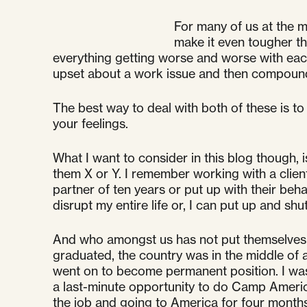
For many of us at the 
make it even tougher th
everything getting worse and worse with each 
upset about a work issue and then compoundin
The best way to deal with both of these is to
your feelings.
What I want to consider in this blog though, 
them X or Y. I remember working with a clien
partner of ten years or put up with their be
disrupt my entire life or, I can put up and sh
And who amongst us has not put themselves in
graduated, the country was in the middle of a 
went on to become permanent position. I was d
a last-minute opportunity to do Camp America
the job and going to America for four months 