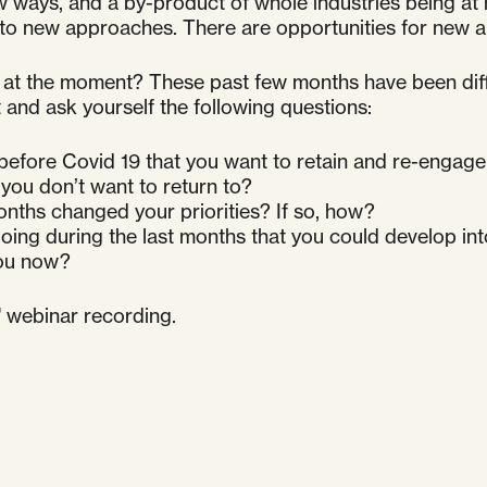
 ways, and a by-product of whole industries being at 
to new approaches. There are opportunities for new al
at the moment? These past few months have been differe
and ask yourself the following questions:
 before Covid 19 that you want to retain and re-engage
you don’t want to return to?
onths changed your priorities? If so, how?
oing during the last months that you could develop in
you now?
s' webinar recording.