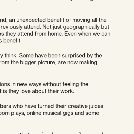
nd, an unexpected benefit of moving all the
eviously attend. Not just geographically but
r as they attend from home. Even when we can
s benefit.
ally think. Some have been surprised by the
from the bigger picture, are now making
sions in new ways without feeling the
 is they love about their work.
mbers who have turned their creative juices
zoom plays, online musical gigs and some