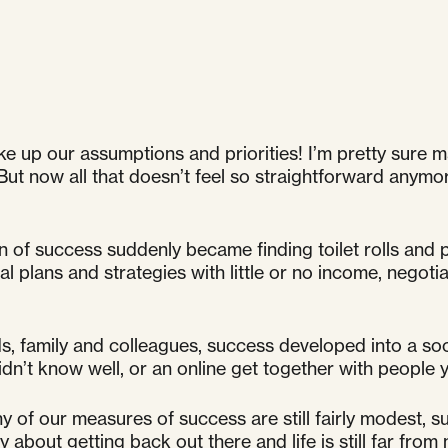
e up our assumptions and priorities! I’m pretty sure m
But now all that doesn’t feel so straightforward anymo
n of success suddenly became finding toilet rolls and 
al plans and strategies with little or no income, negoti
s, family and colleagues, success developed into a soci
dn’t know well, or an online get together with people 
 of our measures of success are still fairly modest, s
ty about getting back out there and life is still far from