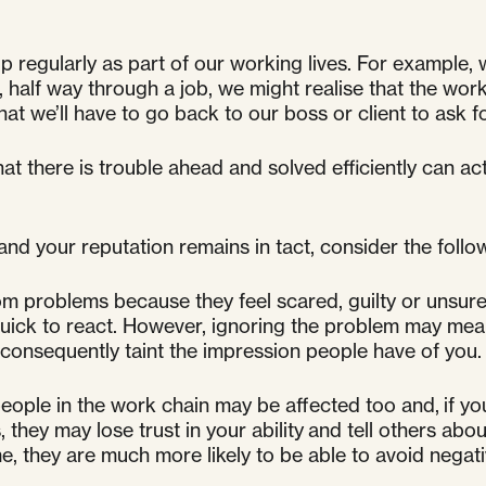
ularly as part of our working lives. For example, we
, half way through a job, we might realise that the wo
t we’ll have to go back to our boss or client to ask 
t there is trouble ahead and solved efficiently can ac
nd your reputation remains in tact, consider the follo
om problems because they feel scared, guilty or unsur
re quick to react. However, ignoring the problem may me
 consequently taint the impression people have of you.
ople in the work chain may be affected too and, if you 
s, they may lose trust in your ability and tell others ab
me, they are much more likely to be able to avoid nega