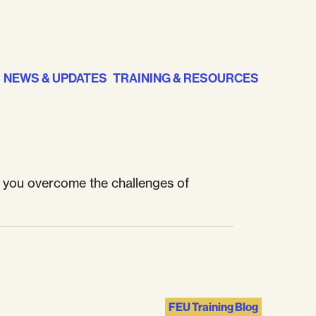
NEWS & UPDATES
TRAINING & RESOURCES
p you overcome the challenges of
FEU Training Blog