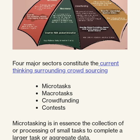
Four major sectors constitute the
current
thinking surrounding crowd sourcing
Microtasks
Macrotasks
Crowdfunding
Contests
Microtasking is in essence the collection of
or processing of small tasks to complete a
larger task or aggregate data.