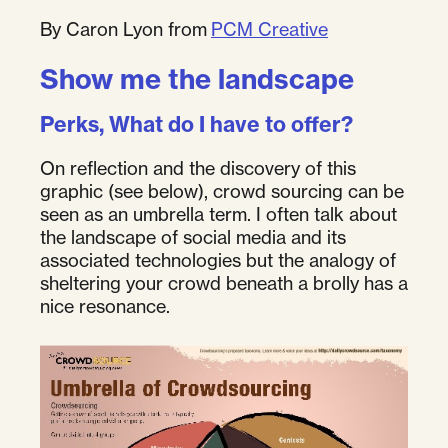
By Caron Lyon from
PCM Creative
Show me the landscape
Perks, What do I have to offer?
On reflection and the discovery of this
graphic (see below), crowd sourcing can be
seen as an umbrella term. I often talk about
the landscape of social media and its
associated technologies but the analogy of
sheltering your crowd beneath a brolly has a
nice resonance.