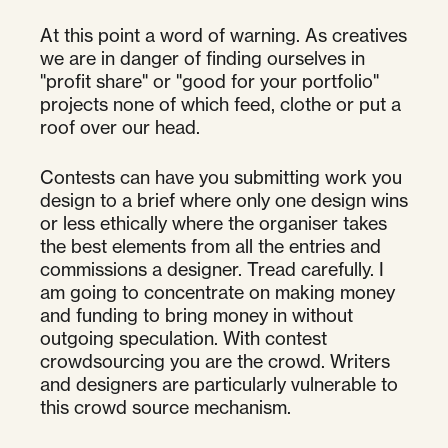
At this point a word of warning. As creatives
we are in danger of finding ourselves in
"profit share" or "good for your portfolio"
projects none of which feed, clothe or put a
roof over our head.
Contests can have you submitting work you
design to a brief where only one design wins
or less ethically where the organiser takes
the best elements from all the entries and
commissions a designer. Tread carefully. I
am going to concentrate on making money
and funding to bring money in without
outgoing speculation. With contest
crowdsourcing you are the crowd. Writers
and designers are particularly vulnerable to
this crowd source mechanism.