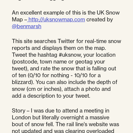
An excellent example of this is the UK Snow
Map –
http://uksnowmap.com
created by
@benmarsh
This site searches Twitter for real-time snow
reports and displays them on the map.
Tweet the hashtag #uksnow, your location
(postcode, town name or geotag your
tweet), and rate the snow that is falling out
of ten (0/10 for nothing - 10/10 for a
blizzard). You can also include the depth of
snow (cm or inches), attach a photo and
add a description to your tweet.
Story – I was due to attend a meeting in
London but literally overnight a massive
bout of snow fell. The rail line's website was
not updated and was clearing overloaded