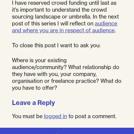
I have reserved crowd funding until last as
it’s important to understand the crowd
sourcing landscape or umbrella. In the next
post of this series I will reflect on
audience
and where you are in respect of audience
.
To close this post I want to ask you:
Where is your existing
audience/community? What relationship do
they have with you, your company,
organisation or freelance practice? What do
you have to offer?
Leave a Reply
You must be
logged in
to post a comment.