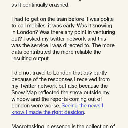
as it continually crashed.
I had to get on the train before it was polite
to call mobiles, it was early. Was it snowing
in London? Was there any point in venturing
out? I asked my twitter network and this
was the service I was directed to. The more
data contributed the more reliable the
resulting output.
I did not travel to London that day partly
because of the responses I received from
my Twitter network but also because the
Snow Map reflected the snow outside my
window and the reports coming out of
London were worse.
Seeing the news I
know I made the right desicion
.
Macrotasking in essence is the collection of