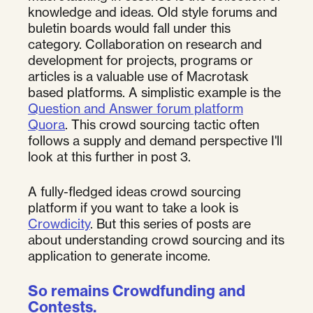
knowledge and ideas. Old style forums and
buletin boards would fall under this
category. Collaboration on research and
development for projects, programs or
articles is a valuable use of Macrotask
based platforms. A simplistic example is the
Question and Answer forum platform
Quora
. This crowd sourcing tactic often
follows a supply and demand perspective I'll
look at this further in post 3.
A fully-fledged ideas crowd sourcing
platform if you want to take a look is
Crowdicity
. But this series of posts are
about understanding crowd sourcing and its
application to generate income.
So remains Crowdfunding and
Contests.