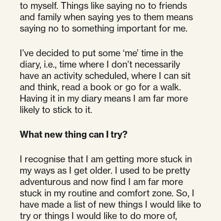
to myself. Things like saying no to friends
and family when saying yes to them means
saying no to something important for me.
I’ve decided to put some ‘me’ time in the
diary, i.e., time where I don’t necessarily
have an activity scheduled, where I can sit
and think, read a book or go for a walk.
Having it in my diary means I am far more
likely to stick to it.
What new thing can I try?
I recognise that I am getting more stuck in
my ways as I get older. I used to be pretty
adventurous and now find I am far more
stuck in my routine and comfort zone. So, I
have made a list of new things I would like to
try or things I would like to do more of,