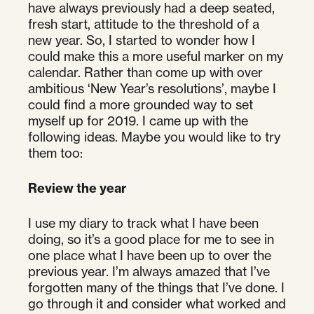
have always previously had a deep seated,
fresh start, attitude to the threshold of a
new year. So, I started to wonder how I
could make this a more useful marker on my
calendar. Rather than come up with over
ambitious ‘New Year’s resolutions’, maybe I
could find a more grounded way to set
myself up for 2019. I came up with the
following ideas. Maybe you would like to try
them too:
Review the year
I use my diary to track what I have been
doing, so it’s a good place for me to see in
one place what I have been up to over the
previous year. I’m always amazed that I’ve
forgotten many of the things that I’ve done. I
go through it and consider what worked and