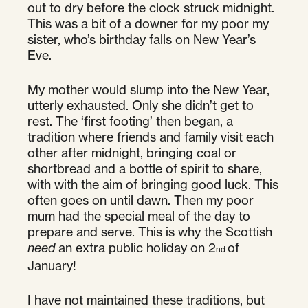
out to dry before the clock struck midnight.
This was a bit of a downer for my poor my
sister, who’s birthday falls on New Year’s
Eve.
My mother would slump into the New Year,
utterly exhausted. Only she didn’t get to
rest. The ‘first footing’ then began, a
tradition where friends and family visit each
other after midnight, bringing coal or
shortbread and a bottle of spirit to share,
with with the aim of bringing good luck. This
often goes on until dawn. Then my poor
mum had the special meal of the day to
prepare and serve. This is why the Scottish
need
an extra public holiday on 2
of
nd
January!
I have not maintained these traditions, but