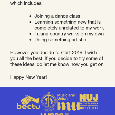
which includes:
Joining a dance class
Learning something new that is
completely unrelated to my work
Taking country walks on my own
Doing something artistic
However you decide to start 2019, I wish
you all the best. If you decide to try some of
these ideas, do let me know how you get on.
Happy New Year!