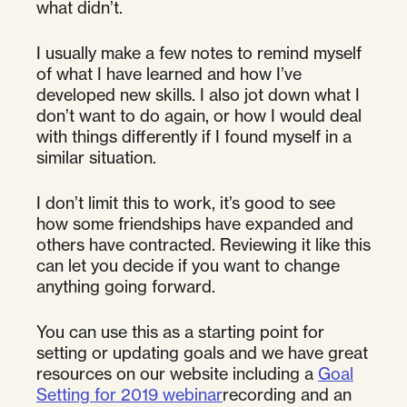
what didn’t.
I usually make a few notes to remind myself
of what I have learned and how I’ve
developed new skills. I also jot down what I
don’t want to do again, or how I would deal
with things differently if I found myself in a
similar situation.
I don’t limit this to work, it’s good to see
how some friendships have expanded and
others have contracted. Reviewing it like this
can let you decide if you want to change
anything going forward.
You can use this as a starting point for
setting or updating goals and we have great
resources on our website including a
Goal
Setting for 2019 webinar
recording and an