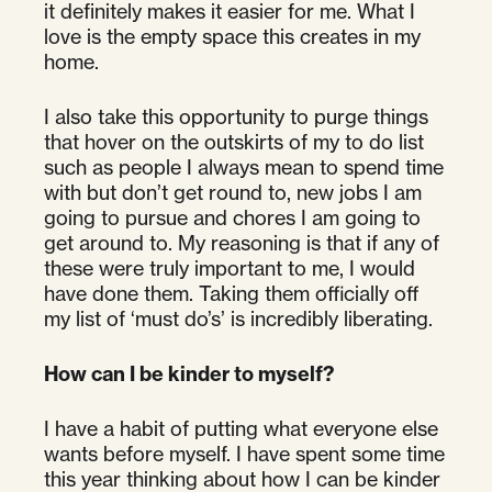
it definitely makes it easier for me. What I
love is the empty space this creates in my
home.
I also take this opportunity to purge things
that hover on the outskirts of my to do list
such as people I always mean to spend time
with but don’t get round to, new jobs I am
going to pursue and chores I am going to
get around to. My reasoning is that if any of
these were truly important to me, I would
have done them. Taking them officially off
my list of ‘must do’s’ is incredibly liberating.
How can I be kinder to myself?
I have a habit of putting what everyone else
wants before myself. I have spent some time
this year thinking about how I can be kinder