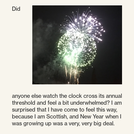
Did
anyone else watch the clock cross its annual
threshold and feel a bit underwhelmed? I am
surprised that I have come to feel this way,
because I am Scottish, and New Year when I
was growing up was a very, very big deal.