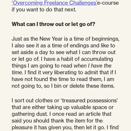
‘Overcoming Freelance Challenges’
e-course
if you want to do that next.
What can I throw out or let go of?
Just as the New Year is a time of beginnings,
I also see it as a time of endings and like to
set aside a day to see what I can throw out
or let go of. I have a habit of accumulating
things I am going to read
when I have the
time
. I find it very liberating to admit that if I
have not found the time to read them, I am
not going to, so I bin or delete these items.
I sort out clothes or ‘treasured possessions’
that are either taking up valuable space or
gathering dust. I once read an article that
said you should thank the item for the
pleasure it has given you, then let it go. I find