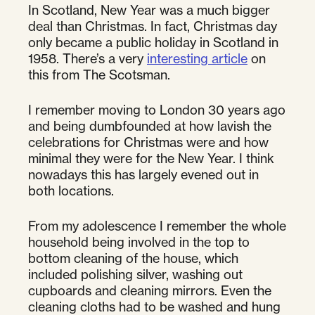
In Scotland, New Year was a much bigger
deal than Christmas. In fact, Christmas day
only became a public holiday in Scotland in
1958. There’s a very
interesting article
on
this from The Scotsman.
I remember moving to London 30 years ago
and being dumbfounded at how lavish the
celebrations for Christmas were and how
minimal they were for the New Year. I think
nowadays this has largely evened out in
both locations.
From my adolescence I remember the whole
household being involved in the top to
bottom cleaning of the house, which
included polishing silver, washing out
cupboards and cleaning mirrors. Even the
cleaning cloths had to be washed and hung