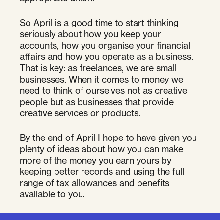
So April is a good time to start thinking
seriously about how you keep your
accounts, how you organise your financial
affairs and how you operate as a business.
That is key: as freelances, we are small
businesses. When it comes to money we
need to think of ourselves not as creative
people but as businesses that provide
creative services or products.
By the end of April I hope to have given you
plenty of ideas about how you can make
more of the money you earn yours by
keeping better records and using the full
range of tax allowances and benefits
available to you.