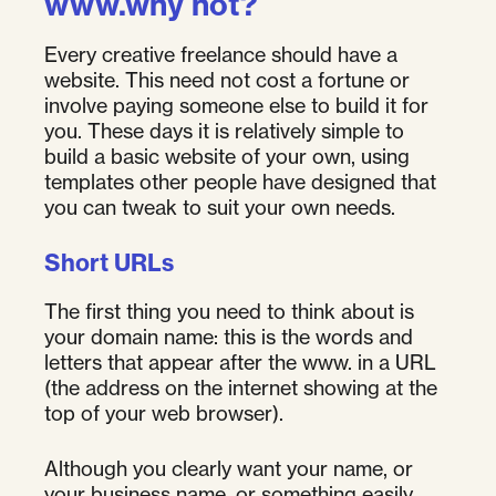
www.why not?
Every creative freelance should have a
website. This need not cost a fortune or
involve paying someone else to build it for
you. These days it is relatively simple to
build a basic website of your own, using
templates other people have designed that
you can tweak to suit your own needs.
Short URLs
The first thing you need to think about is
your domain name: this is the words and
letters that appear after the www. in a URL
(the address on the internet showing at the
top of your web browser).
Although you clearly want your name, or
your business name, or something easily