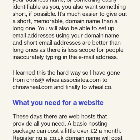
identifiable as you, you also want something
short, if possible. It's much easier to give out
a short, memorable, domain name than a
long one. You will also be able to set up
email addresses using your domain name
and short email addresses are better than
long ones as there is less scope for people
inaccurately typing in the e-mail address.
I learned this the hard way so I have gone
from chris@ whealassociates.com to
chriswheal.com and finally to wheal.co.
What you need for a website
These days there are web hosts that
provide all you need. A basic hosting
package can cost a little over £2 a month.
Registering a .co.uk domain name will cost