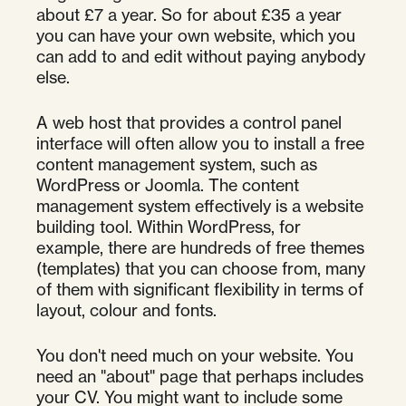
about £7 a year. So for about £35 a year
you can have your own website, which you
can add to and edit without paying anybody
else.
A web host that provides a control panel
interface will often allow you to install a free
content management system, such as
WordPress or Joomla. The content
management system effectively is a website
building tool. Within WordPress, for
example, there are hundreds of free themes
(templates) that you can choose from, many
of them with significant flexibility in terms of
layout, colour and fonts.
You don't need much on your website. You
need an "about" page that perhaps includes
your CV. You might want to include some