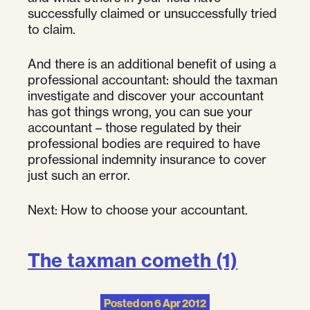
successfully claimed or unsuccessfully tried
to claim.
And there is an additional benefit of using a
professional accountant: should the taxman
investigate and discover your accountant
has got things wrong, you can sue your
accountant – those regulated by their
professional bodies are required to have
professional indemnity insurance to cover
just such an error.
Next: How to choose your accountant.
The taxman cometh (1)
Posted on
6 Apr 2012