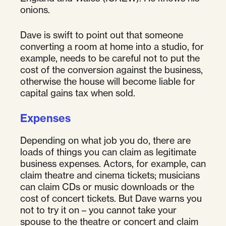
onions.
Dave is swift to point out that someone
converting a room at home into a studio, for
example, needs to be careful not to put the
cost of the conversion against the business,
otherwise the house will become liable for
capital gains tax when sold.
Expenses
Depending on what job you do, there are
loads of things you can claim as legitimate
business expenses. Actors, for example, can
claim theatre and cinema tickets; musicians
can claim CDs or music downloads or the
cost of concert tickets. But Dave warns you
not to try it on – you cannot take your
spouse to the theatre or concert and claim