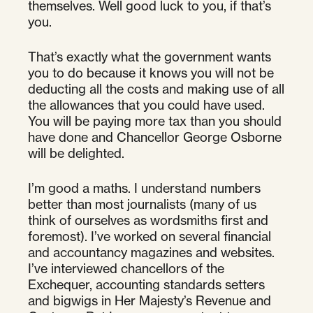
themselves. Well good luck to you, if that’s
you.
That’s exactly what the government wants
you to do because it knows you will not be
deducting all the costs and making use of all
the allowances that you could have used.
You will be paying more tax than you should
have done and Chancellor George Osborne
will be delighted.
I’m good a maths. I understand numbers
better than most journalists (many of us
think of ourselves as wordsmiths first and
foremost). I’ve worked on several financial
and accountancy magazines and websites.
I’ve interviewed chancellors of the
Exchequer, accounting standards setters
and bigwigs in Her Majesty’s Revenue and