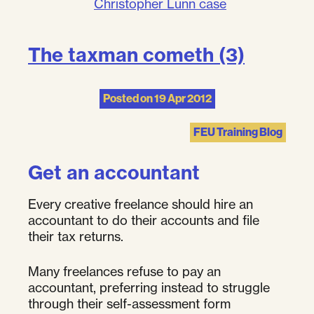
Christopher Lunn case
The taxman cometh (3)
Posted on
19 Apr 2012
FEU Training Blog
Get an accountant
Every creative freelance should hire an
accountant to do their accounts and file
their tax returns.
Many freelances refuse to pay an
accountant, preferring instead to struggle
through their self-assessment form