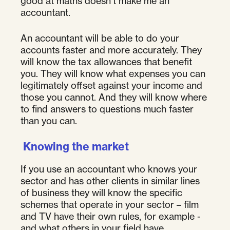
good at maths doesn’t make me an
accountant.
An accountant will be able to do your
accounts faster and more accurately. They
will know the tax allowances that benefit
you. They will know what expenses you can
legitimately offset against your income and
those you cannot. And they will know where
to find answers to questions much faster
than you can.
Knowing the market
If you use an accountant who knows your
sector and has other clients in similar lines
of business they will know the specific
schemes that operate in your sector – film
and TV have their own rules, for example -
and what others in your field have