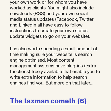
your own work or for whom you have
worked as clients. You might also include
newsfeeds (RSS) and your own social
media status updates (Facebook, Twitter
and LinkedIn all have easy to follow
instructions to create your own status
update widgets to go on your website).
It is also worth spending a small amount of
time making sure your website is search
engine optimised. Most content
management systems have plug-ins (extra
functions) freely available that enable you to
write extra information to help search
engines find you. But more on that later…
The taxman cometh (6)