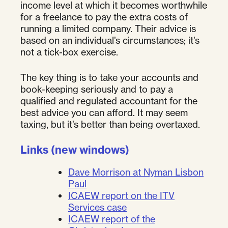
income level at which it becomes worthwhile
for a freelance to pay the extra costs of
running a limited company. Their advice is
based on an individual’s circumstances; it’s
not a tick-box exercise.
The key thing is to take your accounts and
book-keeping seriously and to pay a
qualified and regulated accountant for the
best advice you can afford. It may seem
taxing, but it’s better than being overtaxed.
Links (new windows)
Dave Morrison at Nyman Lisbon
Paul
ICAEW report on the ITV
Services case
ICAEW report of the