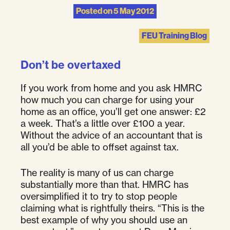
Posted on
5 May 2012
FEU Training Blog
Don’t be overtaxed
If you work from home and you ask HMRC
how much you can charge for using your
home as an office, you’ll get one answer: £2
a week. That’s a little over £100 a year.
Without the advice of an accountant that is
all you’d be able to offset against tax.
The reality is many of us can charge
substantially more than that. HMRC has
oversimplified it to try to stop people
claiming what is rightfully theirs. “This is the
best example of why you should use an