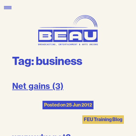
Skip
to
content
Tag:
business
Net gains (3)
Posted on
25 Jun 2012
FEU Training Blog