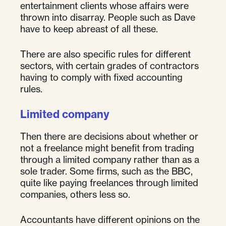
entertainment clients whose affairs were
thrown into disarray. People such as Dave
have to keep abreast of all these.
There are also specific rules for different
sectors, with certain grades of contractors
having to comply with fixed accounting
rules.
Limited company
Then there are decisions about whether or
not a freelance might benefit from trading
through a limited company rather than as a
sole trader. Some firms, such as the BBC,
quite like paying freelances through limited
companies, others less so.
Accountants have different opinions on the