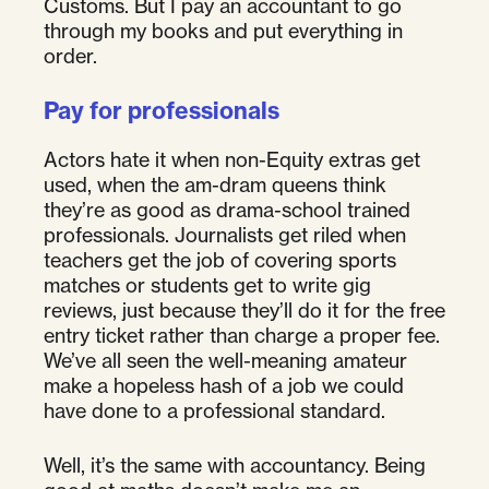
Customs. But I pay an accountant to go
through my books and put everything in
order.
Pay for professionals
Actors hate it when non-Equity extras get
used, when the am-dram queens think
they’re as good as drama-school trained
professionals. Journalists get riled when
teachers get the job of covering sports
matches or students get to write gig
reviews, just because they’ll do it for the free
entry ticket rather than charge a proper fee.
We’ve all seen the well-meaning amateur
make a hopeless hash of a job we could
have done to a professional standard.
Well, it’s the same with accountancy. Being