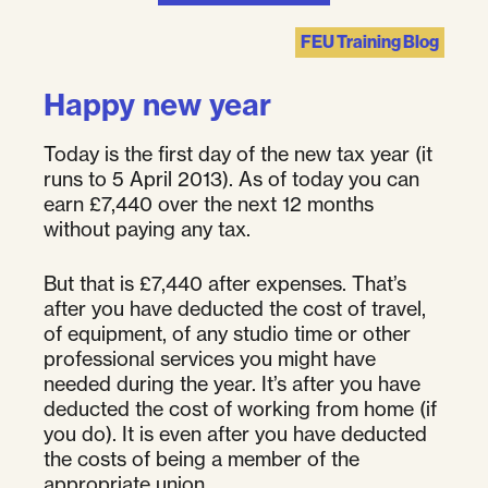
FEU Training Blog
Happy new year
Today is the first day of the new tax year (it
runs to 5 April 2013). As of today you can
earn £7,440 over the next 12 months
without paying any tax.
But that is £7,440 after expenses. That’s
after you have deducted the cost of travel,
of equipment, of any studio time or other
professional services you might have
needed during the year. It’s after you have
deducted the cost of working from home (if
you do). It is even after you have deducted
the costs of being a member of the
appropriate union.