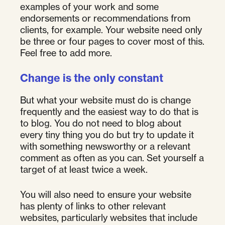
examples of your work and some
endorsements or recommendations from
clients, for example. Your website need only
be three or four pages to cover most of this.
Feel free to add more.
Change is the only constant
But what your website must do is change
frequently and the easiest way to do that is
to blog. You do not need to blog about
every tiny thing you do but try to update it
with something newsworthy or a relevant
comment as often as you can. Set yourself a
target of at least twice a week.
You will also need to ensure your website
has plenty of links to other relevant
websites, particularly websites that include