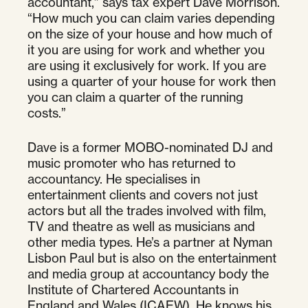
accountant,” says tax expert Dave Morrison.
“How much you can claim varies depending
on the size of your house and how much of
it you are using for work and whether you
are using it exclusively for work. If you are
using a quarter of your house for work then
you can claim a quarter of the running
costs.”
Dave is a former MOBO-nominated DJ and
music promoter who has returned to
accountancy. He specialises in
entertainment clients and covers not just
actors but all the trades involved with film,
TV and theatre as well as musicians and
other media types. He’s a partner at Nyman
Lisbon Paul but is also on the entertainment
and media group at accountancy body the
Institute of Chartered Accountants in
England and Wales (ICAEW). He knows his