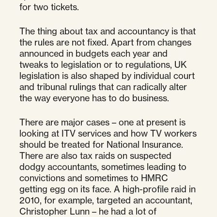
for two tickets.
The thing about tax and accountancy is that
the rules are not fixed. Apart from changes
announced in budgets each year and
tweaks to legislation or to regulations, UK
legislation is also shaped by individual court
and tribunal rulings that can radically alter
the way everyone has to do business.
There are major cases – one at present is
looking at ITV services and how TV workers
should be treated for National Insurance.
There are also tax raids on suspected
dodgy accountants, sometimes leading to
convictions and sometimes to HMRC
getting egg on its face. A high-profile raid in
2010, for example, targeted an accountant,
Christopher Lunn – he had a lot of