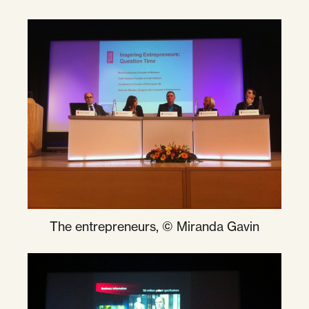
The entrepreneurs, © Miranda Gavin