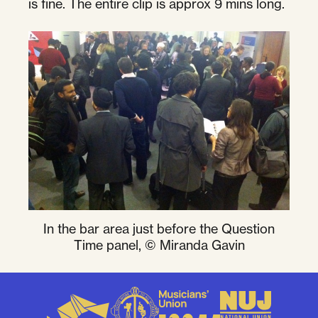
is fine. The entire clip is approx 9 mins long.
In the bar area just before the Question
Time panel, © Miranda Gavin