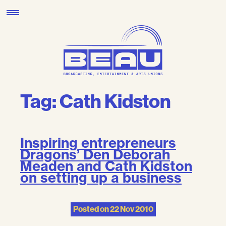
Skip
to
content
Tag:
Cath Kidston
Inspiring entrepreneurs
Dragons’ Den Deborah
Meaden and Cath Kidston
on setting up a business
Posted on
22 Nov 2010