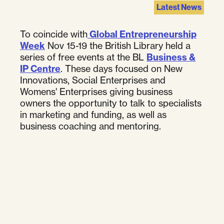
Latest News
To coincide with
Global Entrepreneurship
Week
Nov 15-19 the British Library held a
series of free events at the BL
Business &
IP Centre
. These days focused on New
Innovations, Social Enterprises and
Womens' Enterprises giving business
owners the opportunity to talk to specialists
in marketing and funding, as well as
business coaching and mentoring.