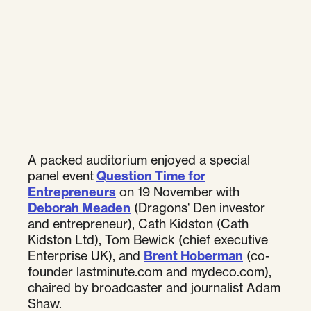
A packed auditorium enjoyed a special
panel event
Question Time for
Entrepreneurs
on 19 November with
Deborah Meaden
(Dragons' Den investor
and entrepreneur), Cath Kidston (Cath
Kidston Ltd), Tom Bewick (chief executive
Enterprise UK), and
Brent Hoberman
(co-
founder lastminute.com and mydeco.com),
chaired by broadcaster and journalist Adam
Shaw.