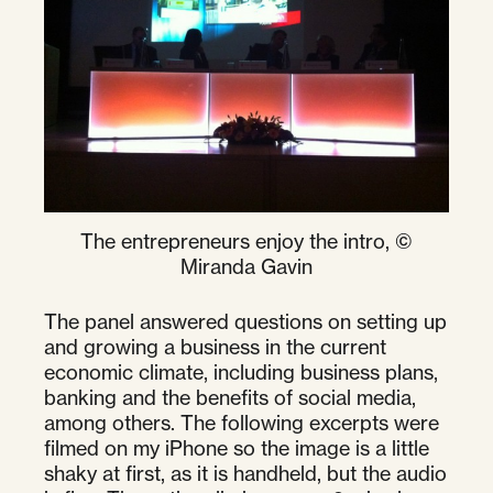
The entrepreneurs enjoy the intro, ©
Miranda Gavin
The panel answered questions on setting up
and growing a business in the current
economic climate, including business plans,
banking and the benefits of social media,
among others. The following excerpts were
filmed on my iPhone so the image is a little
shaky at first, as it is handheld, but the audio