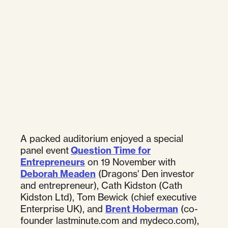
A packed auditorium enjoyed a special
panel event
Question Time for
Entrepreneurs
on 19 November with
Deborah Meaden
(Dragons' Den investor
and entrepreneur), Cath Kidston (Cath
Kidston Ltd), Tom Bewick (chief executive
Enterprise UK), and
Brent Hoberman
(co-
founder lastminute.com and mydeco.com),