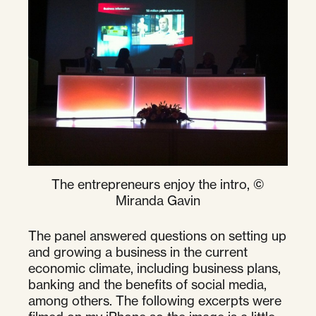
The entrepreneurs enjoy the intro, ©
Miranda Gavin
The panel answered questions on setting up
and growing a business in the current
economic climate, including business plans,
banking and the benefits of social media,
among others. The following excerpts were