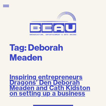
Skip
to
content
Tag:
Deborah
Meaden
Inspiring entrepreneurs
Dragons’ Den Deborah
Meaden and Cath Kidston
on setting up a business