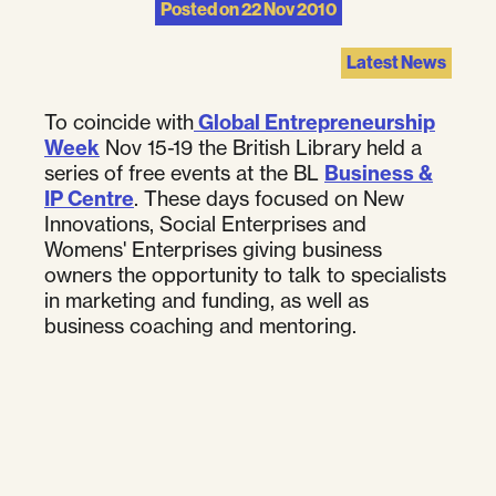
Posted on
22 Nov 2010
Latest News
To coincide with
Global Entrepreneurship
Week
Nov 15-19 the British Library held a
series of free events at the BL
Business &
IP Centre
. These days focused on New
Innovations, Social Enterprises and
Womens' Enterprises giving business
owners the opportunity to talk to specialists
in marketing and funding, as well as
business coaching and mentoring.