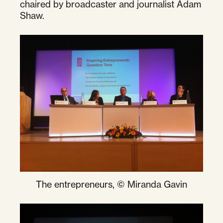
chaired by broadcaster and journalist Adam
Shaw.
The entrepreneurs, © Miranda Gavin