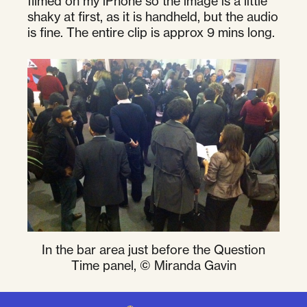
filmed on my iPhone so the image is a little
shaky at first, as it is handheld, but the audio
is fine. The entire clip is approx 9 mins long.
In the bar area just before the Question
Time panel, © Miranda Gavin