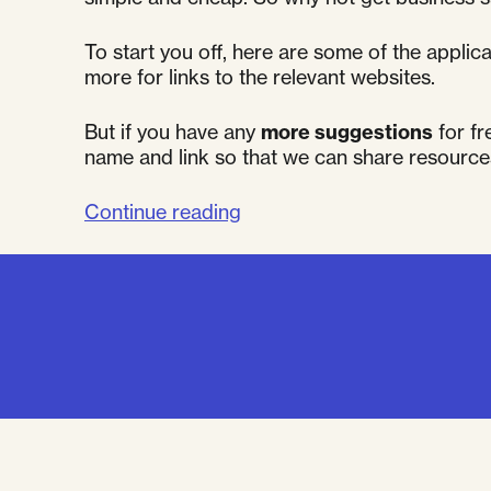
To start you off, here are some of the appli
more for links to the relevant websites.
But if you have any
more suggestions
for fr
name and link so that we can share resource
"Getting
Continue reading
business
savvy
–
Free
online
tools"