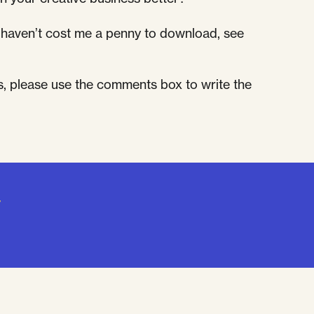
at haven’t cost me a penny to download, see
s, please use the comments box to write the