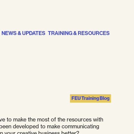
NEWS & UPDATES
TRAINING & RESOURCES
FEU Training Blog
ve to make the most of the resources with
have been developed to make communicating
un your creative business better?