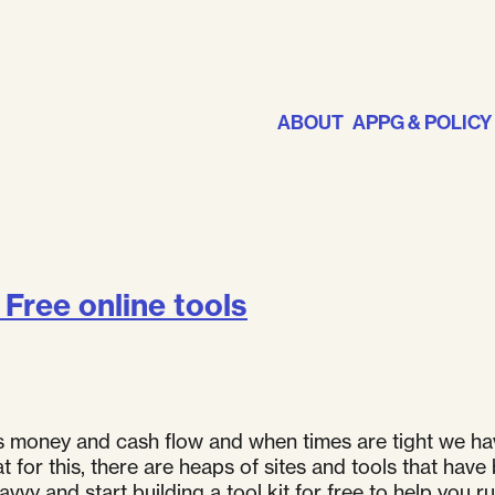
ABOUT
APPG & POLICY
Free online tools
is money and cash flow and when times are tight we ha
eat for this, there are heaps of sites and tools that 
vy and start building a tool kit for free to help you r