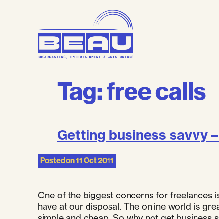
Skip
to
content
Tag:
free calls
Getting business savvy – 
Posted on
11 Oct 2011
One of the biggest concerns for freelances 
have at our disposal. The online world is gr
simple and cheap. So why not get business sav