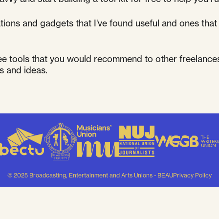
cations and gadgets that I've found useful and ones th
ee tools that you would recommend to other freelance
s and ideas.
© 2025 Broadcasting, Entertainment and Arts Unions - BEAU
Privacy Policy