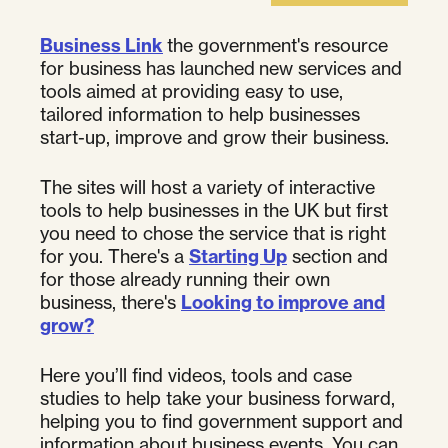
Business Link
the government's resource
for business has launched new services and
tools aimed at providing easy to use,
tailored information to help businesses
start-up, improve and grow their business.
The sites will host a variety of interactive
tools to help businesses in the UK but first
you need to chose the service that is right
for you. There's a
Starting Up
section and
for those already running their own
business, there's
Looking to improve and
grow?
Here you’ll find videos, tools and case
studies to help take your business forward,
helping you to find government support and
information about business events. You can