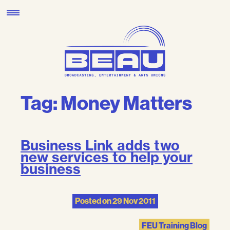
Skip
to
content
Tag:
Money Matters
Business Link adds two
new services to help your
business
Posted on
29 Nov 2011
FEU Training Blog