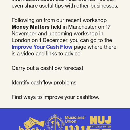
even share useful tips with other businesses.
Following on from our recent workshop
Money Matters
held in Manchester on 17
November and upcoming workshop in
London on 1 December, you can go to the
Improve Your Cash Flow
page where there
is a video and links to advice:
Carry out a cashflow forecast
Identify cashflow problems
Find ways to improve your cashflow.