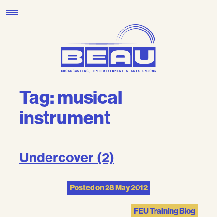
Skip
to
content
Tag:
musical
instrument
Undercover (2)
Posted on
28 May 2012
FEU Training Blog