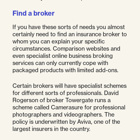
Find a broker
If you have these sorts of needs you almost
certainly need to find an insurance broker to
whom you can explain your specific
circumstances. Comparison websites and
even specialist online business broking
services can only currently cope with
packaged products with limited add-ons.
Certain brokers will have specialist schemes
for different sorts of professionals. David
Rogerson of broker Towergate runs a
scheme called Camerasure for professional
photographers and videographers. The
policy is underwritten by Aviva, one of the
largest insurers in the country.