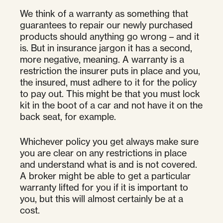
We think of a warranty as something that
guarantees to repair our newly purchased
products should anything go wrong – and it
is. But in insurance jargon it has a second,
more negative, meaning. A warranty is a
restriction the insurer puts in place and you,
the insured, must adhere to it for the policy
to pay out. This might be that you must lock
kit in the boot of a car and not have it on the
back seat, for example.
Whichever policy you get always make sure
you are clear on any restrictions in place
and understand what is and is not covered.
A broker might be able to get a particular
warranty lifted for you if it is important to
you, but this will almost certainly be at a
cost.