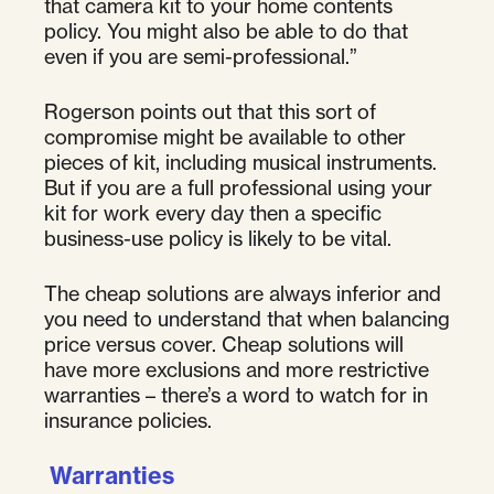
that camera kit to your home contents
policy. You might also be able to do that
even if you are semi-professional.”
Rogerson points out that this sort of
compromise might be available to other
pieces of kit, including musical instruments.
But if you are a full professional using your
kit for work every day then a specific
business-use policy is likely to be vital.
The cheap solutions are always inferior and
you need to understand that when balancing
price versus cover. Cheap solutions will
have more exclusions and more restrictive
warranties – there’s a word to watch for in
insurance policies.
Warranties