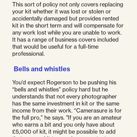
This sort of policy not only covers replacing
your kit whether it was lost or stolen or
accidentally damaged but provides rented
kit in the short term and will compensate for
any work lost while you are unable to work.
It has a range of business covers included
that would be useful for a full-time
professional.
Bells and whistles
You’d expect Rogerson to be pushing his
“bells and whistles” policy hard but he
understands that not every photographer
has the same investment in kit or the same
income from their work. “Camerasure is for
the full pro,” he says. "If you are an amateur
who earns a bit and you only have about
£5,000 of kit, it might be possible to add