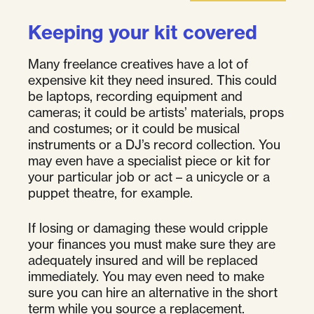
Keeping your kit covered
Many freelance creatives have a lot of
expensive kit they need insured. This could
be laptops, recording equipment and
cameras; it could be artists’ materials, props
and costumes; or it could be musical
instruments or a DJ’s record collection. You
may even have a specialist piece or kit for
your particular job or act – a unicycle or a
puppet theatre, for example.
If losing or damaging these would cripple
your finances you must make sure they are
adequately insured and will be replaced
immediately. You may even need to make
sure you can hire an alternative in the short
term while you source a replacement.