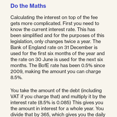
Do the Maths
Calculating the interest on top of the fee
gets more complicated. First you need to
know the current interest rate. This has
been simplified and for the purposes of this
legislation, only changes twice a year. The
Bank of England rate on 31 December is
used for the first six months of the year and
the rate on 30 June is used for the next six
months. The BofE rate has been 0.5% since
2009, making the amount you can charge
8.5%.
You take the amount of the debt (including
VAT if you charge that) and multiply it by the
interest rate (8.5% is 0.085) This gives you
the amount in interest for a whole year. You
divide that by 365, which gives you the daily