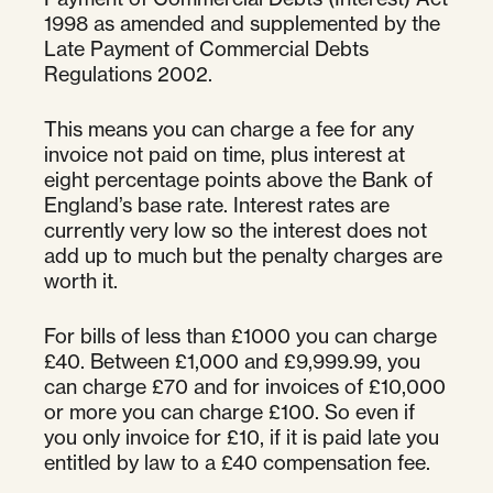
1998 as amended and supplemented by the
Late Payment of Commercial Debts
Regulations 2002.
This means you can charge a fee for any
invoice not paid on time, plus interest at
eight percentage points above the Bank of
England’s base rate. Interest rates are
currently very low so the interest does not
add up to much but the penalty charges are
worth it.
For bills of less than £1000 you can charge
£40. Between £1,000 and £9,999.99, you
can charge £70 and for invoices of £10,000
or more you can charge £100. So even if
you only invoice for £10, if it is paid late you
entitled by law to a £40 compensation fee.