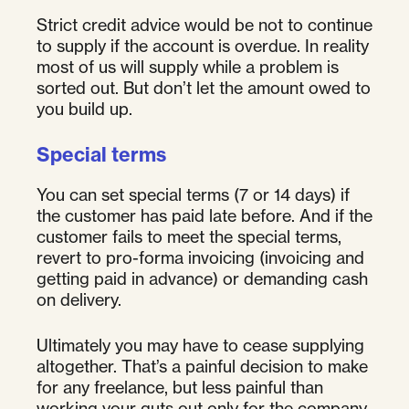
Strict credit advice would be not to continue
to supply if the account is overdue. In reality
most of us will supply while a problem is
sorted out. But don’t let the amount owed to
you build up.
Special terms
You can set special terms (7 or 14 days) if
the customer has paid late before. And if the
customer fails to meet the special terms,
revert to pro-forma invoicing (invoicing and
getting paid in advance) or demanding cash
on delivery.
Ultimately you may have to cease supplying
altogether. That’s a painful decision to make
for any freelance, but less painful than
working your guts out only for the company