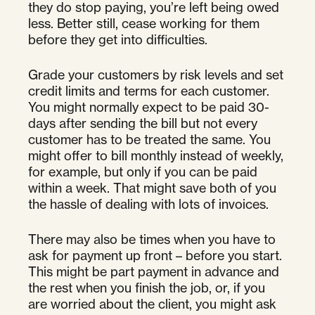
they do stop paying, you’re left being owed
less. Better still, cease working for them
before they get into difficulties.
Grade your customers by risk levels and set
credit limits and terms for each customer.
You might normally expect to be paid 30-
days after sending the bill but not every
customer has to be treated the same. You
might offer to bill monthly instead of weekly,
for example, but only if you can be paid
within a week. That might save both of you
the hassle of dealing with lots of invoices.
There may also be times when you have to
ask for payment up front – before you start.
This might be part payment in advance and
the rest when you finish the job, or, if you
are worried about the client, you might ask