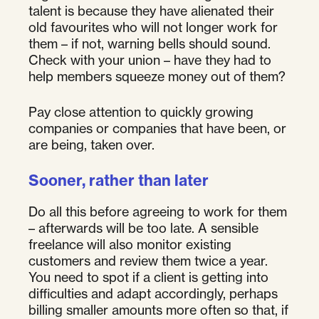
talent is because they have alienated their
old favourites who will not longer work for
them – if not, warning bells should sound.
Check with your union – have they had to
help members squeeze money out of them?
Pay close attention to quickly growing
companies or companies that have been, or
are being, taken over.
Sooner, rather than later
Do all this before agreeing to work for them
– afterwards will be too late. A sensible
freelance will also monitor existing
customers and review them twice a year.
You need to spot if a client is getting into
difficulties and adapt accordingly, perhaps
billing smaller amounts more often so that, if