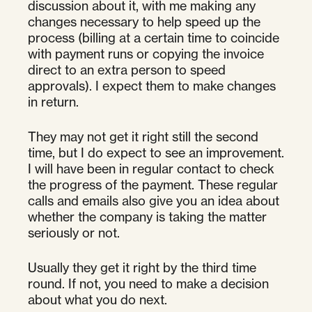
discussion about it, with me making any
changes necessary to help speed up the
process (billing at a certain time to coincide
with payment runs or copying the invoice
direct to an extra person to speed
approvals). I expect them to make changes
in return.
They may not get it right still the second
time, but I do expect to see an improvement.
I will have been in regular contact to check
the progress of the payment. These regular
calls and emails also give you an idea about
whether the company is taking the matter
seriously or not.
Usually they get it right by the third time
round. If not, you need to make a decision
about what you do next.