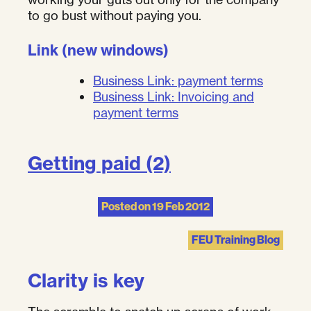
to go bust without paying you.
Link (new windows)
Business Link: payment terms
Business Link: Invoicing and
payment terms
Getting paid (2)
Posted on
19 Feb 2012
FEU Training Blog
Clarity is key