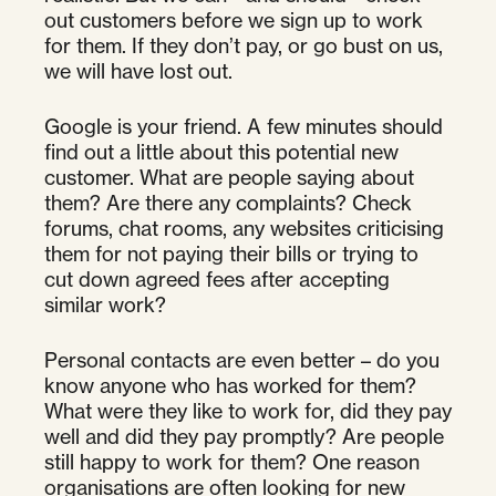
out customers before we sign up to work
for them. If they don’t pay, or go bust on us,
we will have lost out.
Google is your friend. A few minutes should
find out a little about this potential new
customer. What are people saying about
them? Are there any complaints? Check
forums, chat rooms, any websites criticising
them for not paying their bills or trying to
cut down agreed fees after accepting
similar work?
Personal contacts are even better – do you
know anyone who has worked for them?
What were they like to work for, did they pay
well and did they pay promptly? Are people
still happy to work for them? One reason
organisations are often looking for new