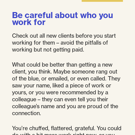
Be careful about who you
work for
Check out all new clients before you start
working for them – avoid the pitfalls of
working but not getting paid.
What could be better than getting a new
client, you think. Maybe someone rang out
of the blue, or emailed, or even called. They
saw your name, liked a piece of work or
yours, or you were recommended by a
colleague – they can even tell you their
colleague’s name and you are proud of the
connection.
You’re chuffed, flattered, grateful. You could