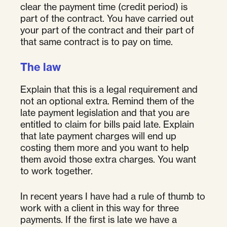
clear the payment time (credit period) is
part of the contract. You have carried out
your part of the contract and their part of
that same contract is to pay on time.
The law
Explain that this is a legal requirement and
not an optional extra. Remind them of the
late payment legislation and that you are
entitled to claim for bills paid late. Explain
that late payment charges will end up
costing them more and you want to help
them avoid those extra charges. You want
to work together.
In recent years I have had a rule of thumb to
work with a client in this way for three
payments. If the first is late we have a