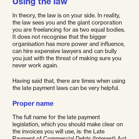
Using the law
In theory, the law is on your side. In reality,
the law sees you and the giant corporation
you are freelancing for as two equal bodies.
It does not recognise that the bigger
organisation has more power and influence,
can hire expensive lawyers and can bully
you just with the threat of making sure you
never work again.
Having said that, there are times when using
the late payment laws can be very helpful.
Proper name
The full name for the late payment
legislation, which you should make clear on
the invoices you will use, is: the Late
Payment of Commercial Debts (Interest) Act