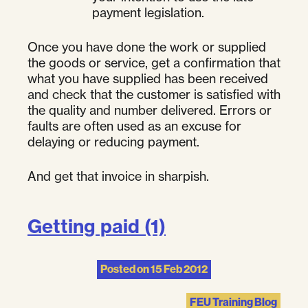
payment legislation.
Once you have done the work or supplied
the goods or service, get a confirmation that
what you have supplied has been received
and check that the customer is satisfied with
the quality and number delivered. Errors or
faults are often used as an excuse for
delaying or reducing payment.
And get that invoice in sharpish.
Getting paid (1)
Posted on
15 Feb 2012
FEU Training Blog