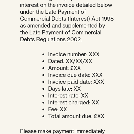
interest on the invoice detailed below
under the Late Payment of
Commercial Debts (Interest) Act 1998
as amended and supplemented by
the Late Payment of Commercial
Debts Regulations 2002.
Invoice number: XXX
Dated: XX/XX/XX
Amount: £XX
Invoice due date: XXX
Invoice paid date: XXX
Days late: XX
Interest rate: XX
Interest charged: XX
Fee: XX
Total amount due: £XX.
Please make payment immediately.