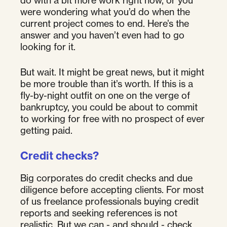
do with a bit more work right now, or you
were wondering what you’d do when the
current project comes to end. Here’s the
answer and you haven’t even had to go
looking for it.
But wait. It might be great news, but it might
be more trouble than it’s worth. If this is a
fly-by-night outfit on one on the verge of
bankruptcy, you could be about to commit
to working for free with no prospect of ever
getting paid.
Credit checks?
Big corporates do credit checks and due
diligence before accepting clients. For most
of us freelance professionals buying credit
reports and seeking references is not
realistic. But we can - and should - check