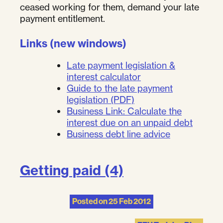
ceased working for them, demand your late
payment entitlement.
Links (new windows)
Late payment legislation &
interest calculator
Guide to the late payment
legislation (PDF)
Business Link: Calculate the
interest due on an unpaid debt
Business debt line advice
Getting paid (4)
Posted on
25 Feb 2012