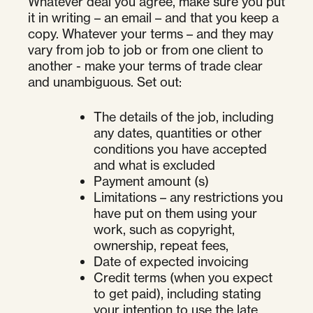
Whatever deal you agree, make sure you put
it in writing – an email – and that you keep a
copy. Whatever your terms – and they may
vary from job to job or from one client to
another - make your terms of trade clear
and unambiguous. Set out:
The details of the job, including
any dates, quantities or other
conditions you have accepted
and what is excluded
Payment amount (s)
Limitations – any restrictions you
have put on them using your
work, such as copyright,
ownership, repeat fees,
Date of expected invoicing
Credit terms (when you expect
to get paid), including stating
your intention to use the late