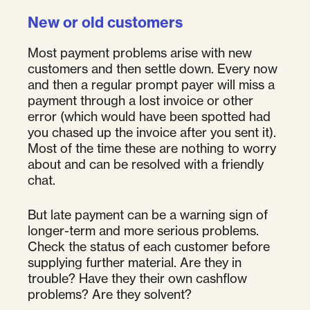
New or old customers
Most payment problems arise with new
customers and then settle down. Every now
and then a regular prompt payer will miss a
payment through a lost invoice or other
error (which would have been spotted had
you chased up the invoice after you sent it).
Most of the time these are nothing to worry
about and can be resolved with a friendly
chat.
But late payment can be a warning sign of
longer-term and more serious problems.
Check the status of each customer before
supplying further material. Are they in
trouble? Have they their own cashflow
problems? Are they solvent?