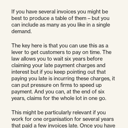
If you have several invoices you might be
best to produce a table of them – but you
can include as many as you like in a single
demand.
The key here is that you can use this as a
lever to get customers to pay on time. The
law allows you to wait six years before
claiming your late payment charges and
interest but if you keep pointing out that
paying you late is incurring these charges, it
can put pressure on firms to speed up
payment. And you can, at the end of six
years, claims for the whole lot in one go.
This might be particularly relevant if you
work for one organisation for several years
that paid a few invoices late. Once you have