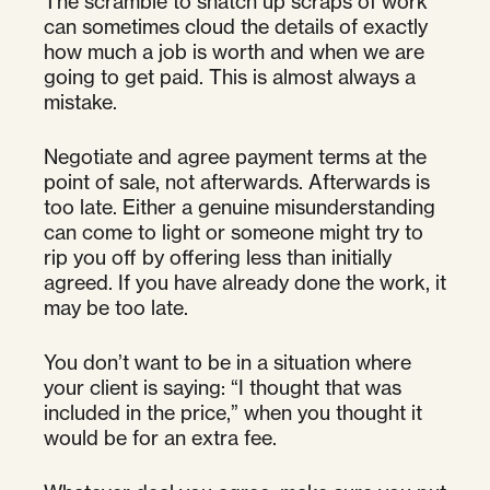
The scramble to snatch up scraps of work
can sometimes cloud the details of exactly
how much a job is worth and when we are
going to get paid. This is almost always a
mistake.
Negotiate and agree payment terms at the
point of sale, not afterwards. Afterwards is
too late. Either a genuine misunderstanding
can come to light or someone might try to
rip you off by offering less than initially
agreed. If you have already done the work, it
may be too late.
You don’t want to be in a situation where
your client is saying: “I thought that was
included in the price,” when you thought it
would be for an extra fee.