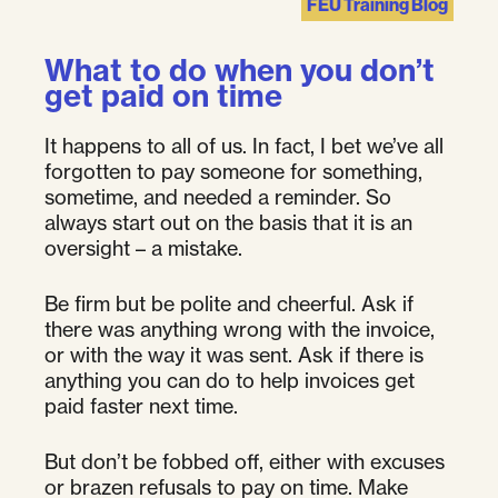
FEU Training Blog
What to do when you don’t
get paid on time
It happens to all of us. In fact, I bet we’ve all
forgotten to pay someone for something,
sometime, and needed a reminder. So
always start out on the basis that it is an
oversight – a mistake.
Be firm but be polite and cheerful. Ask if
there was anything wrong with the invoice,
or with the way it was sent. Ask if there is
anything you can do to help invoices get
paid faster next time.
But don’t be fobbed off, either with excuses
or brazen refusals to pay on time. Make