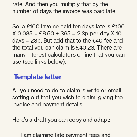
rate. And then you multiply that by the
number of days the invoice was paid late.
So, a £100 invoice paid ten days late is £100
X 0.085 = £8.50 ÷ 365 = 2.3p per day X 10
days = 23p. But add that to the £40 fee and
the total you can claim is £40.23. There are
many interest calculators online that you can
use (see links below).
Template letter
All you need to do to claim is write or email
setting out that you wish to claim, giving the
invoice and payment details.
Here’s a draft you can copy and adapt:
I am claiming late payment fees and