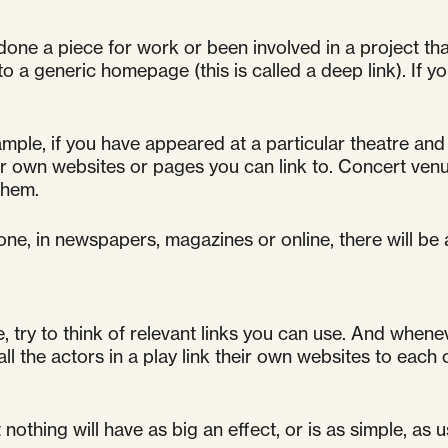
done a piece for work or been involved in a project that 
 a generic homepage (this is called a deep link). If 
mple, if you have appeared at a particular theatre and 
 own websites or pages you can link to. Concert venu
them.
one, in newspapers, magazines or online, there will be
try to think of relevant links you can use. And wheneve
ll the actors in a play link their own websites to each 
thing will have as big an effect, or is as simple, as u