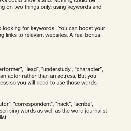
eeks could understand. Nothing could be
ing on two things only: using keywords and
 looking for keywords . You can boost your
g links to relevant websites. A real bonus
erformer", “lead", “understudy", “character",
an actor rather than an actress. But you
ess so you will need to use those words,
utor", “correspondent", “hack", “scribe",
cribing words as well as the word journalist
ist.