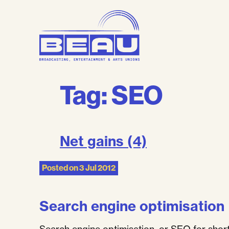
Skip
to
content
Tag:
SEO
Net gains (4)
Posted on
3 Jul 2012
Search engine optimisation