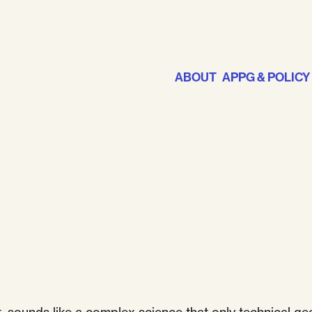
ABOUT
APPG & POLICY