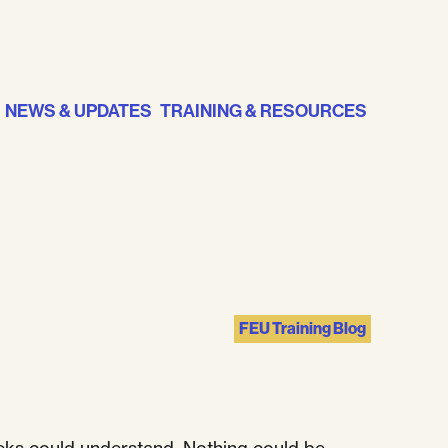
NEWS & UPDATES
TRAINING & RESOURCES
FEU Training Blog