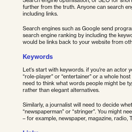
Search engine optimisation, or SEO for short
further from the truth. Anyone can search en
including links.
Search engines such as Google send program
search engine ranking by including the keywo
would be links back to your website from oth
Keywords
Let's start with keywords. if you're an actor 
“role-player" or “entertainer" or a whole ho
need to think what words people might be typ
rather than elegant alternatives.
Similarly, a journalist will need to decide wh
“newspaperman" or “stringer". You might need
– for example, newspaper, magazine, radio, TV