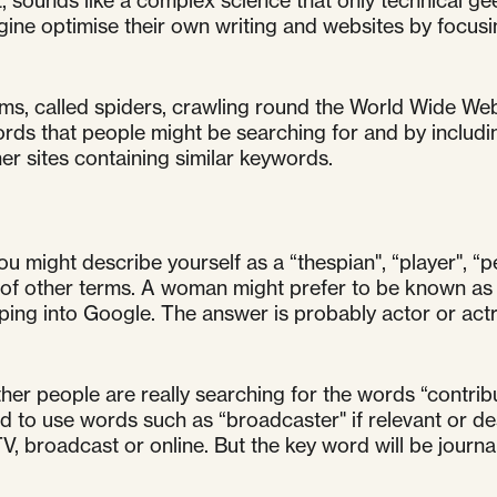
, sounds like a complex science that only technical g
gine optimise their own writing and websites by focus
s, called spiders, crawling round the World Wide Web
rds that people might be searching for and by includin
er sites containing similar keywords.
you might describe yourself as a “thespian", “player", “p
st of other terms. A woman might prefer to be known as 
ing into Google. The answer is probably actor or actr
ether people are really searching for the words “contrib
 to use words such as “broadcaster" if relevant or des
, broadcast or online. But the key word will be journal