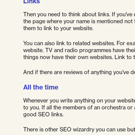
Links
Then you need to think about links. If you've 
the page where your name is mentioned not to
them to link to your website.
You can also link to related websites. For exa
website. TV and radio programmes have their
things now have their own websites. Link to 
And if there are reviews of anything you've d
All the time
Whenever you write anything on your website, 
to you. If all the members of an orchestra or a
good SEO links.
There is other SEO wizardry you can use but no