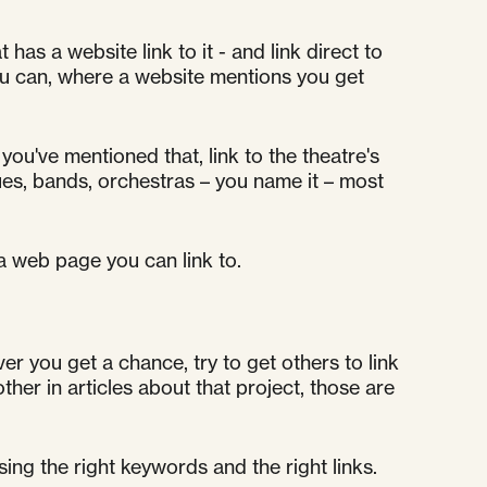
has a website link to it - and link direct to
you can, where a website mentions you get
you've mentioned that, link to the theatre's
es, bands, orchestras – you name it – most
 a web page you can link to.
r you get a chance, try to get others to link
other in articles about that project, those are
sing the right keywords and the right links.