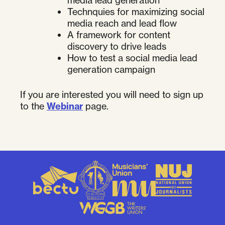
media lead generation
Technquies for maximizing social
media reach and lead flow
A framework for content
discovery to drive leads
How to test a social media lead
generation campaign
If you are interested you will need to sign up
to the
Webinar
page.