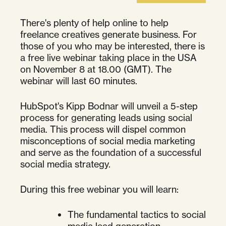
There's plenty of help online to help
freelance creatives generate business. For
those of you who may be interested, there is
a free live webinar taking place in the USA
on November 8 at 18.00 (GMT). The
webinar will last 60 minutes.
HubSpot's Kipp Bodnar will unveil a 5-step
process for generating leads using social
media. This process will dispel common
misconceptions of social media marketing
and serve as the foundation of a successful
social media strategy.
During this free webinar you will learn:
The fundamental tactics to social