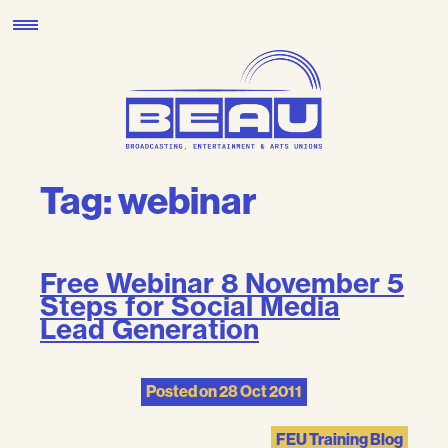
Skip
to
content
Tag:
webinar
Free Webinar 8 November 5
Steps for Social Media
Lead Generation
Posted on
28 Oct 2011
FEU Training Blog