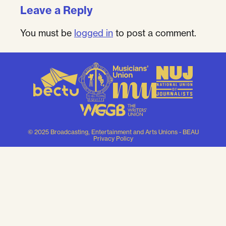
Leave a Reply
You must be
logged in
to post a comment.
© 2025 Broadcasting, Entertainment and Arts Unions - BEAU
Privacy Policy