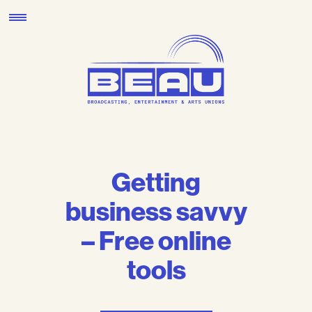
Skip
to
content
Getting
business savvy
– Free online
tools