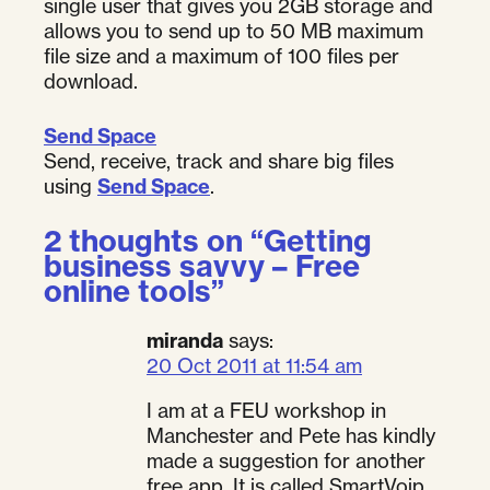
single user that gives you 2GB storage and
allows you to send up to 50 MB maximum
file size and a maximum of 100 files per
download.
Send Space
Send, receive, track and share big files
using
Send Space
.
2 thoughts on “
Getting
business savvy – Free
online tools
”
miranda
says:
20 Oct 2011 at 11:54 am
I am at a FEU workshop in
Manchester and Pete has kindly
made a suggestion for another
free app. It is called SmartVoip