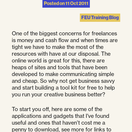
Posted on
11 Oct 2011
FEU Training Blog
One of the biggest concerns for freelances
is money and cash flow and when times are
tight we have to make the most of the
resources with have at our disposal. The
online world is great for this, there are
heaps of sites and tools that have been
developed to make communicating simple
and cheap. So why not get business savvy
and start building a tool kit for free to help
you run your creative business better?
To start you off, here are some of the
applications and gadgets that I've found
useful and ones that haven’t cost me a
penny to download, see more for links to