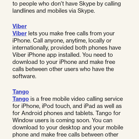
to people who don’t have Skype by calling
landlines and mobiles via Skype.
Viber
Viber
lets you make free calls from your
iPhone. Call anyone, anytime, locally or
internationally, provided both phones have
Viber iPhone app installed. You need to
download to your iPhone and make free
calls between other users who have the
software.
Tango
Tango
is a free mobile video calling service
for iPhone, iPod touch, and iPad as well as
for Android phones and tablets. Tango for
Window users is coming soon. You can
download to your desktop and your mobile
phone and make free calls between other