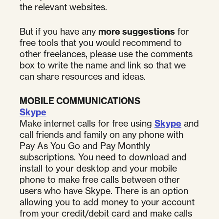
the relevant websites.
But if you have any
more suggestions
for
free tools that you would recommend to
other freelances, please use the comments
box to write the name and link so that we
can share resources and ideas.
MOBILE COMMUNICATIONS
Skype
Make internet calls for free using
Skype
and
call friends and family on any phone with
Pay As You Go and Pay Monthly
subscriptions. You need to download and
install to your desktop and your mobile
phone to make free calls between other
users who have Skype. There is an option
allowing you to add money to your account
from your credit/debit card and make calls