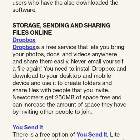
users who have the also downloaded the
software.
STORAGE, SENDING AND SHARING
FILES ONLINE
Dropbox
Dropbox
is a free service that lets you bring
your photos, docs, and videos anywhere
and share them easily. Never email yourself
a file again! You need to install Dropbox and
download to your desktop and mobile
device and use it to create folders and
share files with people that you invite.
Newcomers get 250MB of space free and
can increase the amount of space they have
by inviting other people to join.
You Send it
There is a free option of
You Send It
, Lite