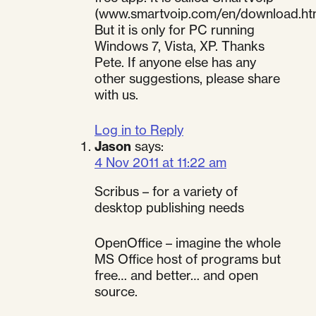
(www.smartvoip.com/en/download.ht
But it is only for PC running
Windows 7, Vista, XP. Thanks
Pete. If anyone else has any
other suggestions, please share
with us.
Log in to Reply
Jason
says:
4 Nov 2011 at 11:22 am
Scribus – for a variety of
desktop publishing needs
OpenOffice – imagine the whole
MS Office host of programs but
free… and better… and open
source.