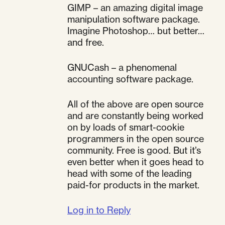
GIMP – an amazing digital image
manipulation software package.
Imagine Photoshop… but better…
and free.
GNUCash – a phenomenal
accounting software package.
All of the above are open source
and are constantly being worked
on by loads of smart-cookie
programmers in the open source
community. Free is good. But it’s
even better when it goes head to
head with some of the leading
paid-for products in the market.
Log in to Reply